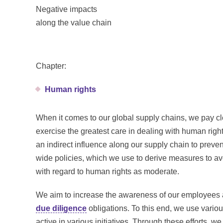
Negative impacts
along the value chain
Chapter:
Human rights
When it comes to our global supply chains, we pay clo
exercise the greatest care in dealing with human righ
an indirect influence along our supply chain to preve
wide policies, which we use to derive measures to av
with regard to human rights as moderate.
We aim to increase the awareness of our employees a
due diligence
obligations. To this end, we use variou
active in various initiatives. Through these efforts, w