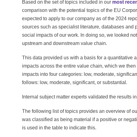
Based on the set of topics included in our
most recen
comparison with the potential topics of the EU Corpor
expected to apply to our company as of the 2024 repo
sources such as specialist literature, databases and 
social impacts of our work. In doing so, we looked not 
upstream and downstream value chain.
This data provided us with a basis for a quantitative 
impacts across the entire value chain, which we then
impacts into four categories: low, moderate, significan
follows: low, moderate, significant, or substantial.
Internal subject matter experts validated the results i
The following list of topics provides an overview of ou
was classified as being material if a positive or neg
is used in the table to indicate this.