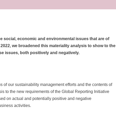
the social, economic and environmental issues that are of
n 2022, we broadened this materiality analysis to show to the
se issues, both positively and negatively.
us of our sustainability management efforts and the contents of
is to the new requirements of the Global Reporting Initiative
used on actual and potentially positive and negative
iness activities.