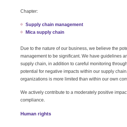
Chapter:
Supply chain management
Mica supply chain
Due to the nature of our business, we believe the pot
management to be significant. We have guidelines an
supply chain, in addition to careful monitoring thro
potential for negative impacts within our supply chain.
organizations is more limited than within our own co
We actively contribute to a moderately positive imp
compliance.
Human rights