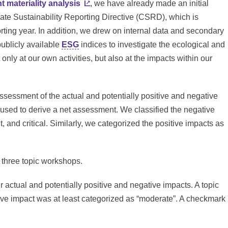
t materiality analysis
, we have already made an initial
ate Sustainability Reporting Directive (CSRD), which is
rting year. In addition, we drew on internal data and secondary
publicly available
ESG
indices to investigate the ecological and
only at our own activities, but also at the impacts within our
assessment of the actual and potentially positive and negative
 used to derive a net assessment. We classified the negative
t, and critical. Similarly, we categorized the positive impacts as
n three topic workshops.
r actual and potentially positive and negative impacts. A topic
ative impact was at least categorized as “moderate”. A checkmark