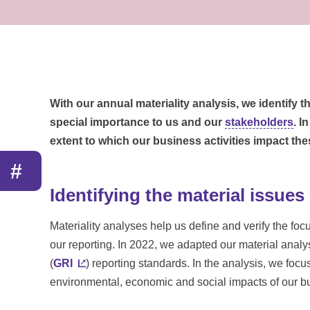
With our annual materiality analysis, we identify 
special importance to us and our
stakeholders
. I
extent to which our business activities impact the
#
Identifying the material issues
Materiality analyses help us define and verify the foc
our reporting. In 2022, we adapted our material analys
(
GRI
) reporting standards. In the analysis, we foc
environmental, economic and social impacts of our bus