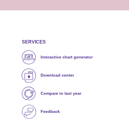
SERVICES
Interactive chart generator
Download center
Compare to last year
Feedback