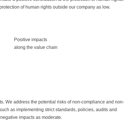
protection of human rights outside our company as low.
Positive impacts
along the value chain
ucts. We address the potential risks of non-compliance and non-
uch as implementing strict standards, policies, audits and
l negative impacts as moderate.