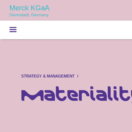
Merck KGaA
Darmstadt, Germany
STRATEGY & MANAGEMENT
Materialit