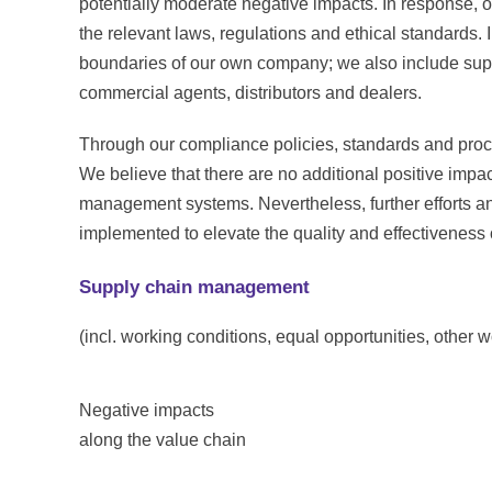
potentially moderate negative impacts. In response, o
the relevant laws, regulations and ethical standards.
boundaries of our own company; we also include suppl
commercial agents, distributors and dealers.
Through our compliance policies, standards and pro
We believe that there are no additional positive impa
management systems. Nevertheless, further efforts 
implemented to elevate the quality and effectiveness
Supply chain management
(incl. working conditions, equal opportunities, other w
Negative impacts
along the value chain