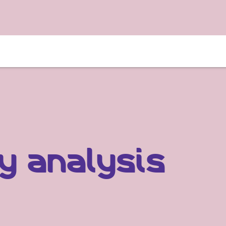
y analysis