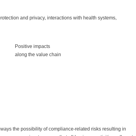
 protection and privacy, interactions with health systems,
Positive impacts
along the value chain
lways the possibility of compliance-related risks resulting in