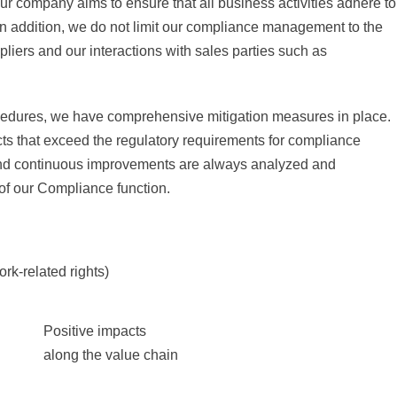
ur company aims to ensure that all business activities adhere to
 In addition, we do not limit our compliance management to the
iers and our interactions with sales parties such as
cedures, we have comprehensive mitigation measures in place.
cts that exceed the regulatory requirements for compliance
and continuous improvements are always analyzed and
 of our Compliance function.
ork-related rights)
Positive impacts
along the value chain