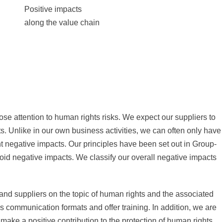
Positive impacts
along the value chain
se attention to human rights risks. We expect our suppliers to
ts. Unlike in our own business activities, we can often only have
nt negative impacts. Our principles have been set out in Group-
oid negative impacts. We classify our overall negative impacts
nd suppliers on the topic of human rights and the associated
s communication formats and offer training. In addition, we are
e make a positive contribution to the protection of human rights.