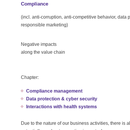
Compliance
(incl. anti-corruption, anti-competitive behavior, data
responsible marketing)
Negative impacts
along the value chain
Chapter:
Compliance management
Data protection & cyber security
Interactions with health systems
Due to the nature of our business activities, there is a