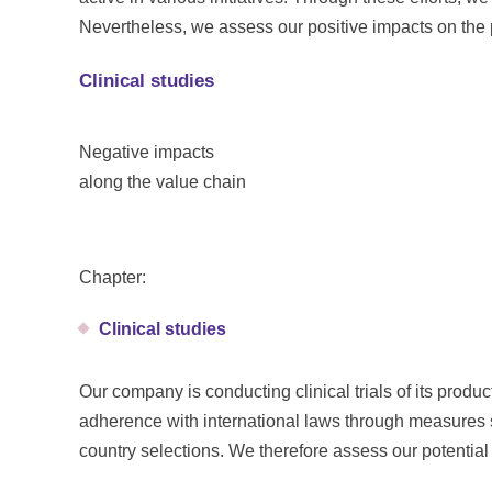
Nevertheless, we assess our positive impacts on the 
Clinical studies
Negative impacts
along the value chain
Chapter:
Clinical studies
Our company is conducting clinical trials of its prod
adherence with international laws through measures s
country selections. We therefore assess our potentia