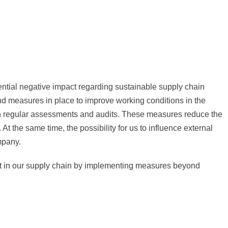
ential negative impact regarding sustainable supply chain
d measures in place to improve working conditions in the
ugh regular assessments and audits. These measures reduce the
 At the same time, the possibility for us to influence external
mpany.
act in our supply chain by implementing measures beyond