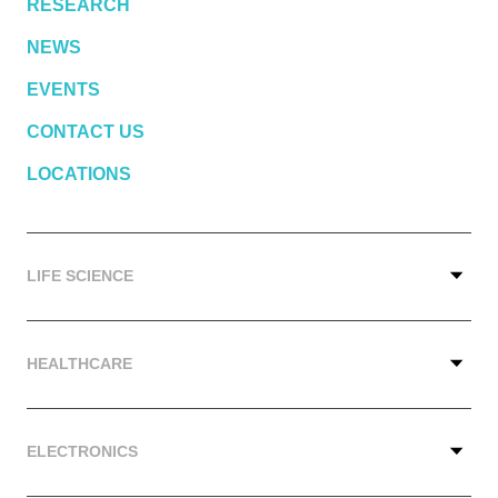
RESEARCH
NEWS
EVENTS
CONTACT US
LOCATIONS
LIFE SCIENCE
HEALTHCARE
ELECTRONICS