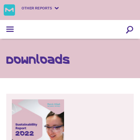
OTHER REPORTS
Downloads