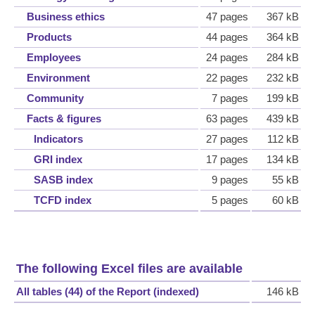
Business ethics
47 pages
367 kB
Products
44 pages
364 kB
Employees
24 pages
284 kB
Environment
22 pages
232 kB
Community
7 pages
199 kB
Facts & figures
63 pages
439 kB
Indicators
27 pages
112 kB
GRI index
17 pages
134 kB
SASB index
9 pages
55 kB
TCFD index
5 pages
60 kB
The following Excel files are available
All tables (44) of the Report (indexed)
146 kB