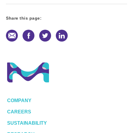
Share this page:
E-Mail
Facebook
Twitter
LinkedIn
COMPANY
CAREERS
SUSTAINABILITY