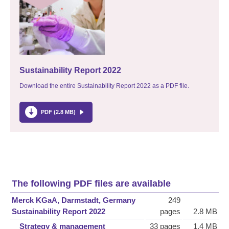
Sustainability Report 2022
Download the entire Sustainability Report 2022 as a PDF file.
PDF (2.8 MB)
The following PDF files are available
Merck KGaA, Darmstadt, Germany
249
Sustainability Report 2022
pages
2.8 MB
Strategy & management
33 pages
1.4 MB