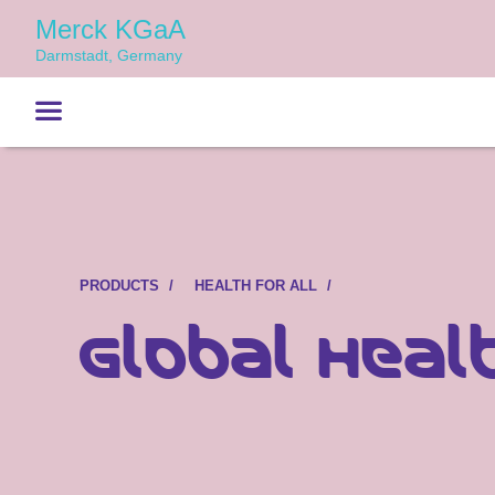
Merck KGaA
Darmstadt, Germany
PRODUCTS
HEALTH FOR ALL
Global Heal