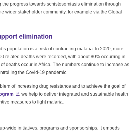
 the progress towards schistosomiasis elimination through
the wider stakeholder community, for example via the Global
upport elimination
’s population is at risk of contracting malaria. In 2020, more
0 related deaths were recorded, with about 80% occurring in
 of deaths occur in Africa. The numbers continue to increase as
ontrolling the Covid-19 pandemic.
blem of increasing drug resistance and to achieve the goal of
rogram
, we help to deliver integrated and sustainable health
ntive measures to fight malaria.
oup-wide initiatives, programs and sponsorships. It embeds