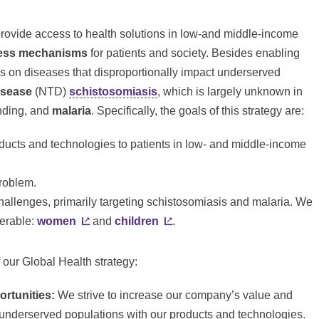
rovide access to health solutions in low-and middle-income
ess
mechanisms
for patients and society. Besides enabling
ses on diseases that disproportionally impact underserved
isease
(
NTD
)
schistosomiasis
, which is largely unknown in
funding, and
malaria
. Specifically, the goals of this strategy are:
oducts and technologies to patients in low- and middle-income
problem.
challenges, primarily targeting schistosomiasis and malaria. We
nerable:
women
and
children
.
 our Global Health strategy:
rtunities:
We strive to increase our company’s value and
underserved populations with our products and technologies.