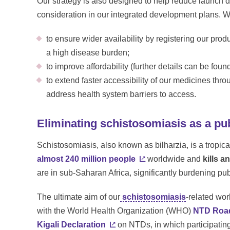
Our strategy is also designed to help reduce launch 
consideration in our integrated development plans. W
to ensure wider availability by registering our prod
a high disease burden;
to improve affordability (further details can be fou
to extend faster accessibility of our medicines thro
address health system barriers to access.
Eliminating schistosomiasis as a pu
Schistosomiasis, also known as bilharzia, is a tropic
almost 240 million people
worldwide and
kills a
are in sub-Saharan Africa, significantly burdening p
The ultimate aim of our
schistosomiasis
-related wor
with the World Health Organization (WHO)
NTD Roa
Kigali Declaration
on NTDs, in which participatin