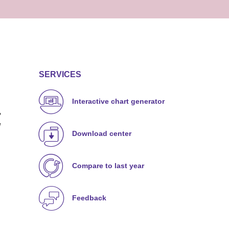
SERVICES
Interactive chart generator
,
w
Download center
Compare to last year
Feedback