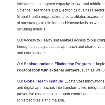
initiatives to strengthen capacity in low- and middle-
Science, Healthcare and Electronics business secto
Global Health organization also facilitates access t
of our strategy to eliminate schistosomiasis as well a
including malaria.
Our Access to Health unit enables access to our comp
through a strategic access approach and shared value 
and country teams.
Our
Schistosomiasis Elimination Program
imple
collaboration with external partners,
such as WHO
Our
Global Health Institute
catalyzes innovations 
and digital approaches into transformative, integrated
preventive measures) to support control and eliminati
schistosomiasis and malaria.