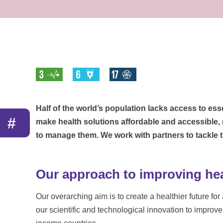
Half of the world’s population lacks access to esse
#
make health solutions affordable and accessible,
to manage them. We work with partners to tackle
Our approach to improving heal
Our overarching aim is to create a healthier future fo
our scientific and technological innovation to improv