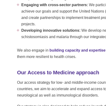
Engaging with cross-sector partners:
We partici
achieve our goals and support the United Nation
and create partnerships to implement treatment p
projects.
Developing innovative solutions:
We develop new
schistosomiasis and malaria through our integrat
We also engage in
building capacity and expertise
them more resilient to health crises.
Our Access to Medicine approach
Our access strategy for low- and middle-income countri
countries, we aim to accelerate and expand access to 
neurological as well as immunological disorders.