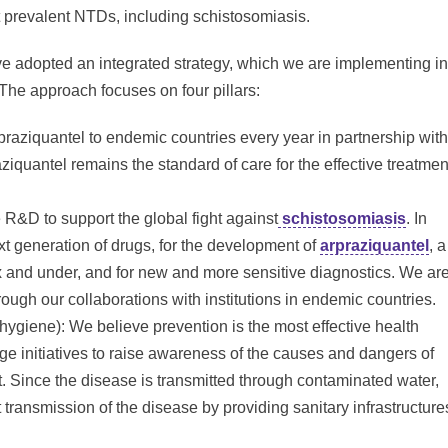
t prevalent NTDs, including schistosomiasis.
ve adopted an integrated strategy, which we are implementing in
 The approach focuses on four pillars:
praziquantel to endemic countries every year in partnership with
aziquantel remains the standard of care for the effective treatmen
&D to support the global fight against
schistosomiasis
. In
ext generation of drugs, for the development of
arpraziquantel
, a
ix and under, and for new and more sensitive diagnostics. We ar
ough our collaborations with institutions in endemic countries.
 hygiene): We believe prevention is the most effective health
ge initiatives to raise awareness of the causes and dangers of
. Since the disease is transmitted through contaminated water,
 transmission of the disease by providing sanitary infrastructure