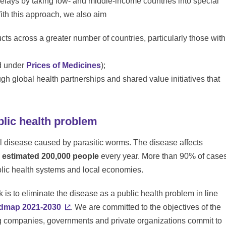
delays by taking low- and middle-income countries into special
ith this approach, we also aim
ucts across a greater number of countries, particularly those with
nd under
Prices of Medicines
);
ugh global health partnerships and shared value initiatives that
blic health problem
al disease caused by parasitic worms. The disease affects
n estimated 200,000 people
every year. More than 90% of case
ublic health systems and local economies.
k is to eliminate the disease as a public health problem in line
dmap 2021-2030
. We are committed to the objectives of the
g companies, governments and private organizations commit to