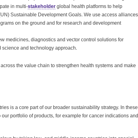
pate in multi-
stakeholder
global health platforms to help
s (UN) Sustainable Development Goals. We use access alliances
rograms on the ground and for research and development
 medicines, diagnostics and vector control solutions for
ed science and technology approach.
across the value chain to strengthen health systems and make
es is a core part of our broader sustainability strategy. In these
our portfolio of products, for example for cancer indications an