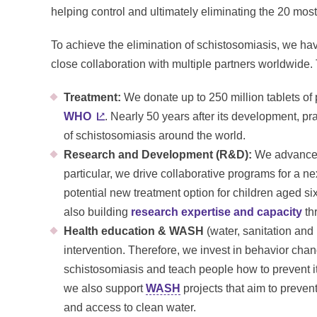
helping control and ultimately eliminating the 20 mos
To achieve the elimination of schistosomiasis, we ha
close collaboration with multiple partners worldwide.
Treatment:
We donate up to 250 million tablets of 
WHO
. Nearly 50 years after its development, pr
of schistosomiasis around the world.
Research and Development (R&D):
We advance R
particular, we drive collaborative programs for a n
potential new treatment option for children aged s
also building
research expertise and capacity
thr
Health education & WASH
(water, sanitation and
intervention. Therefore, we invest in behavior chan
schistosomiasis and teach people how to prevent it
we also support
WASH
projects that aim to prevent
and access to clean water.