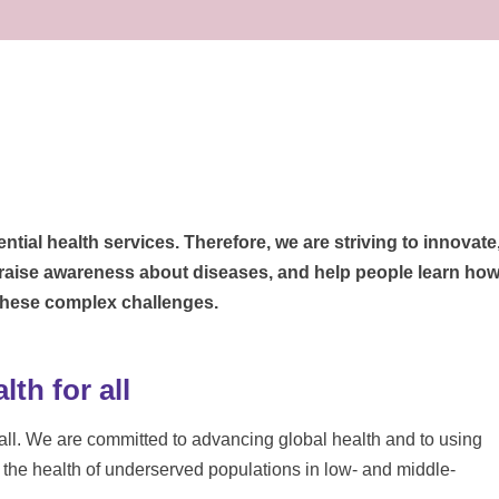
ntial health services. Therefore, we are striving to innovate
 raise awareness about diseases, and help people learn ho
 these complex challenges.
th for all
r all. We are committed to advancing global health and to using
e the health of underserved populations in low- and middle-