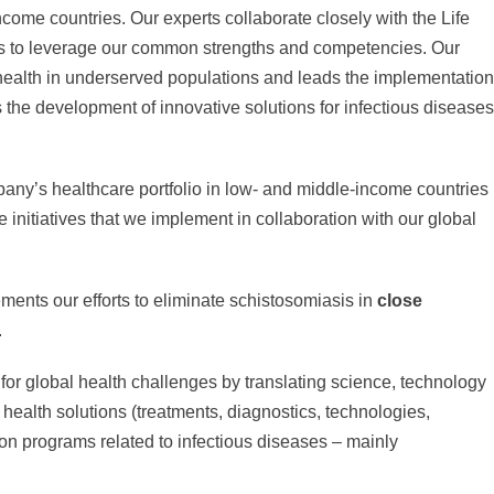
income countries. Our experts collaborate closely with the Life
rs to leverage our common strengths and competencies. Our
o health in underserved populations and leads the implementation
s the development of innovative solutions for infectious diseases
any’s healthcare portfolio in low- and middle-income countries
initiatives that we implement in collaboration with our global
ments our efforts to eliminate schistosomiasis in
close
.
for global health challenges by translating science, technology
 health solutions (treatments, diagnostics, technologies,
on programs related to infectious diseases – mainly