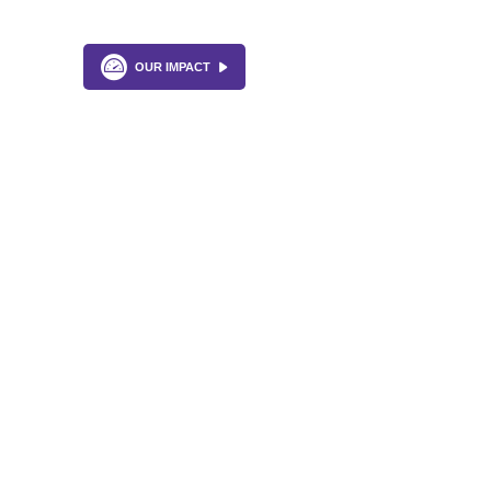
OUR IMPACT