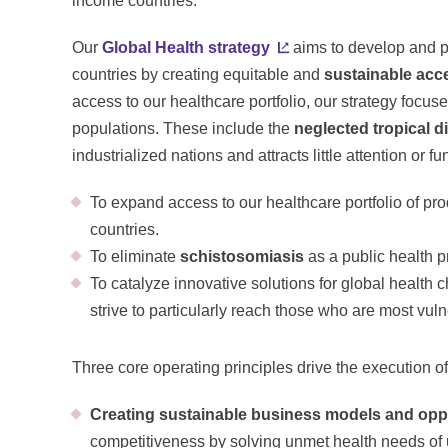
income countries.
Our
Global Health strategy
aims to develop and p
countries by creating equitable and
sustainable acc
access to our healthcare portfolio, our strategy focu
populations. These include the
neglected tropical d
industrialized nations and attracts little attention or 
To expand access to our healthcare portfolio of pr
countries.
To eliminate
schistosomiasis
as a public health 
To catalyze innovative solutions for global health 
strive to particularly reach those who are most vul
Three core operating principles drive the execution of
Creating sustainable business models and oppo
competitiveness by solving unmet health needs of 