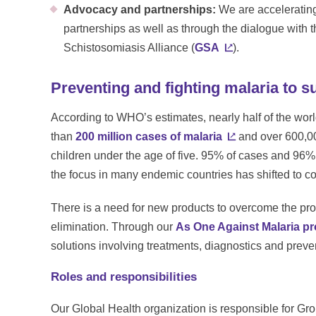
Advocacy and partnerships:
We are accelerating
partnerships as well as through the dialogue with 
Schistosomiasis Alliance (
GSA
).
Preventing and fighting malaria to s
According to WHO’s estimates, nearly half of the world
than
200 million cases of malaria
and over 600,00
children under the age of five. 95% of cases and 96%
the focus in many endemic countries has shifted to c
There is a need for new products to overcome the pro
elimination. Through our
As One Against Malaria p
solutions involving treatments, diagnostics and preve
Roles and responsibilities
Our Global Health organization is responsible for Gr