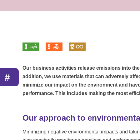
Our business activities release emissions into th
#
addition, we use materials that can adversely affe
minimize our impact on the environment and have
performance. This includes making the most effici
Our approach to environmental
Minimizing negative environmental impacts and taking