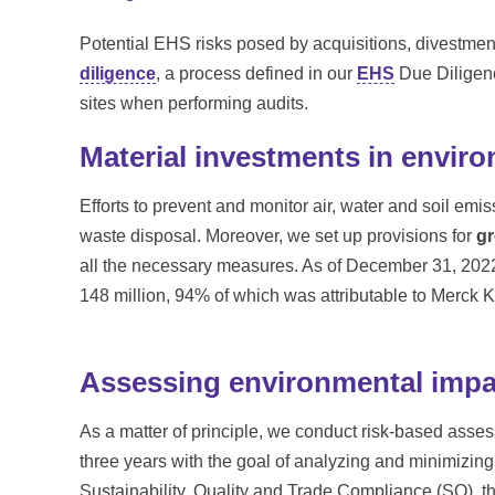
Potential EHS risks posed by acquisitions, divestment
diligence
, a process defined in our
EHS
Due Diligenc
sites when performing audits.
Material investments in enviro
Efforts to prevent and monitor air, water and soil emi
waste disposal. Moreover, we set up provisions for
gr
all the necessary measures. As of December 31, 202
148 million, 94% of which was attributable to Merck
Assessing environmental impa
As a matter of principle, we conduct risk-based assess
three years with the goal of analyzing and minimizin
Sustainability, Quality and Trade Compliance (SQ), t