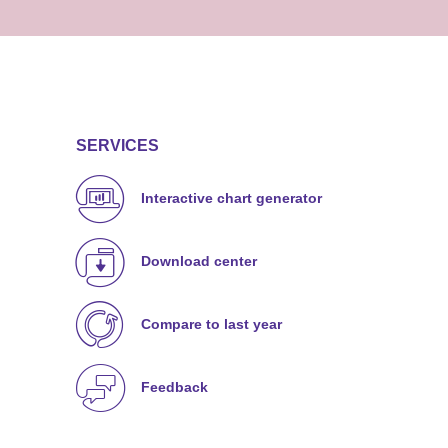
SERVICES
Interactive chart generator
Download center
Compare to last year
Feedback