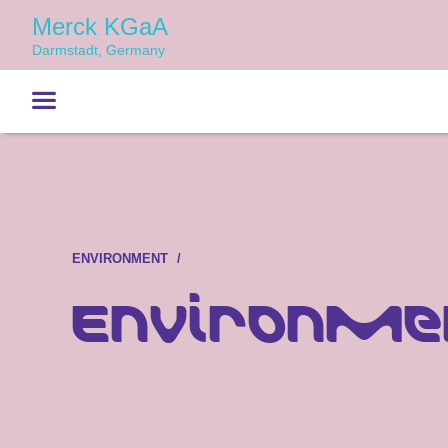
Merck KGaA
Darmstadt, Germany
ENVIRONMENT
Environmen