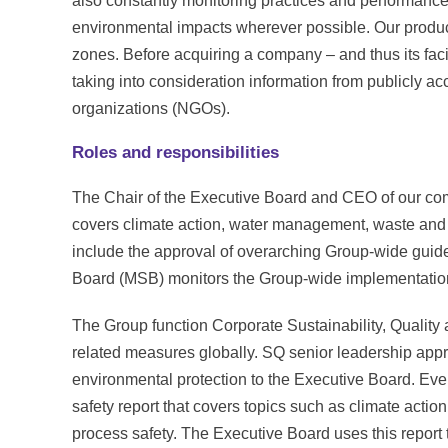
also constantly monitoring practices and performance
environmental impacts wherever possible. Our product
zones. Before acquiring a company – and thus its faci
taking into consideration information from publicly 
organizations (NGOs).
Roles and responsibilities
The Chair of the Executive Board and CEO of our com
covers climate action, water management, waste and
include the approval of overarching Group-wide guid
Board (MSB) monitors the Group-wide implementation 
The Group function Corporate Sustainability, Qualit
related measures globally. SQ senior leadership appr
environmental protection to the Executive Board. Ev
safety report that covers topics such as climate acti
process safety. The Executive Board uses this report to