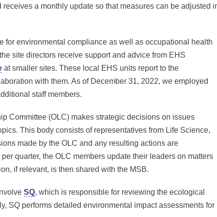
ard receives a monthly update so that measures can be adjusted i
ible for environmental compliance as well as occupational health
es, the site directors receive support and advice from EHS
e
at smaller sites. These local EHS units report to the
llaboration with them. As of December 31, 2022, we employed
additional staff members.
hip Committee (OLC) makes strategic decisions on issues
opics. This body consists of representatives from Life Science,
sions made by the OLC and any resulting actions are
 per quarter, the OLC members update their leaders on matters
ion, if relevant, is then shared with the MSB.
involve
SQ
, which is responsible for reviewing the ecological
ally, SQ performs detailed environmental impact assessments for