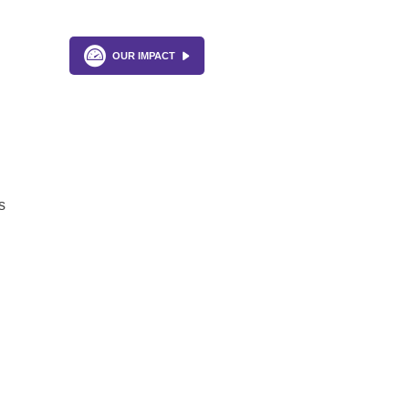
OUR IMPACT
s