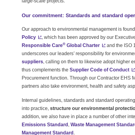
large-scale projects.
Our commitment: Standards and standard oper
Our approach to environmental management is foun
Policy
, which has been approved by our Executive 
®
Responsible Care
Global Charter
and the ISO 
underscores our leaders’ responsibility for environme
suppliers
, calling on them to likewise adopt higher 
thus complements the
Supplier Code of Conduct
Procurement function. Through our Contractor EHS M
partners also take environment, health and safety asp
Internal guidelines, standards and standard operatin
into practice,
structure our environmental protecti
addition, we also have in place a number of other in
Emissions Standard
,
Waste Management Standar
Management Standard
.