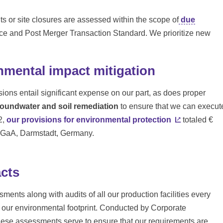
s or site closures are assessed within the scope of
due
e and Post Merger Transaction Standard. We prioritize new
nmental impact mitigation
ssions entail significant expense on our part, as does proper
oundwater and soil remediation
to ensure that we can execut
2,
our provisions for environmental protection
totaled €
 KGaA, Darmstadt, Germany.
cts
ments along with audits of all our production facilities every
g our environmental footprint. Conducted by Corporate
hese assessments serve to ensure that our requirements are