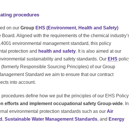
ating procedures
ded on our
Group
EHS (Environment, Health and Safety)
Board. Aligned with the requirements of the chemical industry’
14001 environmental management standard, this policy
ntal protection and
health and safety
. It is also aimed at our
environmental sustainability and safety standards. Our
EHS
polic
(formerly Responsible Sourcing Principles) of our Group
anagement Standard we aim to ensure that our contract
ects into account.
g procedures define how we put the principles of our EHS Policy
on efforts and implement occupational safety Group-wide
. In
ternal environmental protection standards such as our
Air
d
,
Sustainable Water Management Standards
, and
Energy