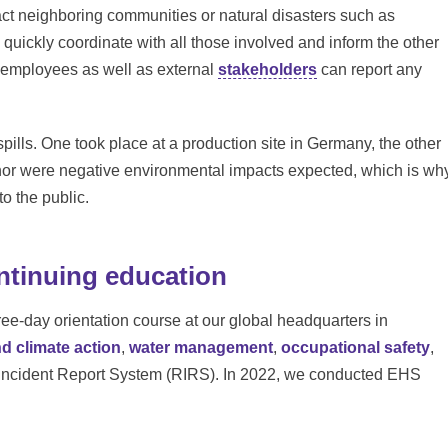
pact neighboring communities or natural disasters such as
uickly coordinate with all those involved and inform the other
n, employees as well as external
stakeholders
can report any
spills. One took place at a production site in Germany, the other
 nor were negative environmental impacts expected, which is wh
o the public.
ntinuing education
e-day orientation course at our global headquarters in
nd climate action
,
water management
,
occupational safety
,
Incident Report System (RIRS). In 2022, we conducted EHS