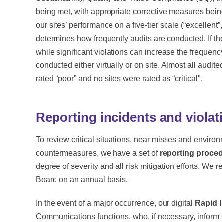
being met, with appropriate corrective measures be
our sites’ performance on a five-tier scale (“excellent”, 
determines how frequently audits are conducted. If the
while significant violations can increase the freque
conducted either virtually or on site. Almost all audite
rated “poor” and no sites were rated as “critical".
Reporting incidents and violat
To review critical situations, near misses and enviro
countermeasures, we have a set of
reporting proce
degree of severity and all risk mitigation efforts. We
Board on an annual basis.
In the event of a major occurrence, our digital
Rapid 
Communications functions, who, if necessary, inform t