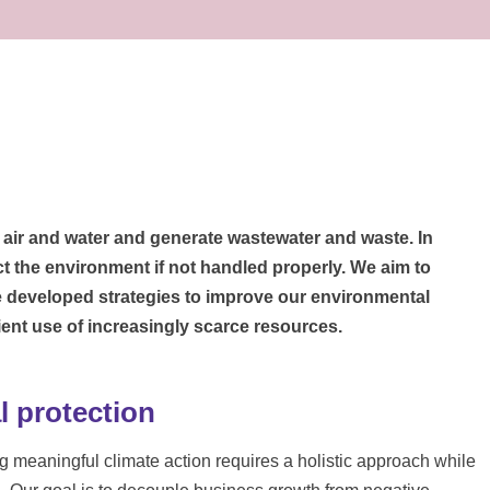
e air and water and generate wastewater and waste. In
ct the environment if not handled properly. We aim to
 developed strategies to improve our environmental
ent use of increasingly scarce resources.
 protection
 meaningful climate action requires a holistic approach while