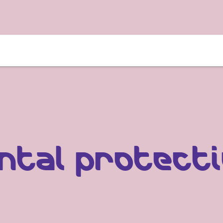
­tal protec­t