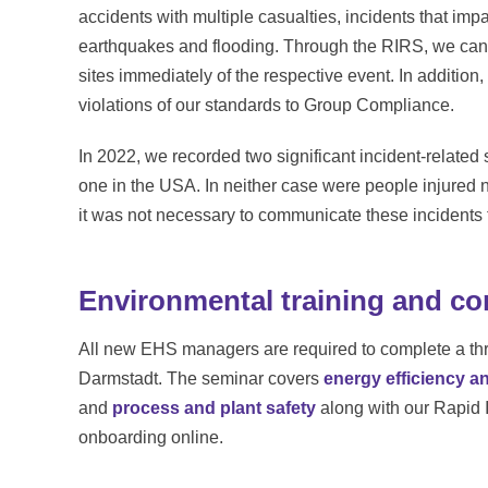
accidents with multiple casualties, incidents that im
earthquakes and flooding. Through the RIRS, we can q
sites immediately of the respective event. In additio
violations of our standards to Group Compliance.
In 2022, we recorded two significant incident-related 
one in the USA. In neither case were people injured
it was not necessary to communicate these incidents t
Environmental training and co
All new EHS managers are required to complete a thre
Darmstadt. The seminar covers
energy efficiency a
and
process and plant safety
along with our Rapid 
onboarding online.