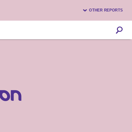
OTHER REPORTS
ion