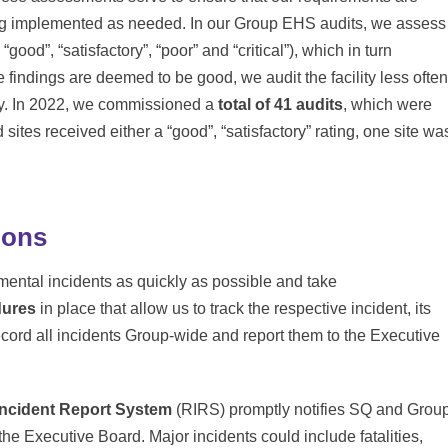
ing implemented as needed. In our Group EHS audits, we assess
“good”, “satisfactory”, “poor” and “critical”), which in turn
 findings are deemed to be good, we audit the facility less often
ncy. In 2022, we commissioned a
total of 41 audits
, which were
d sites received either a “good”, “satisfactory” rating, one site wa
ions
nmental incidents as quickly as possible and take
dures
in place that allow us to track the respective incident, its
 record all incidents Group-wide and report them to the Executive
Incident Report System
(RIRS) promptly notifies SQ and Grou
he Executive Board. Major incidents could include fatalities,