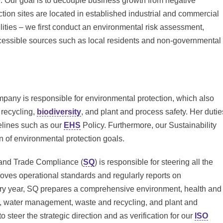
. Our goal is to decouple business growth from negative
ion sites are located in established industrial and commercial
lities – we first conduct an environmental risk assessment,
accessible sources such as local residents and non-governmental
pany is responsible for environmental protection, which also
 recycling,
biodiversity
, and plant and process safety. Her dutie
elines such as our
EHS
Policy. Furthermore, our Sustainability
of environmental protection goals.
y and Trade Compliance (
SQ
) is responsible for steering all the
oves operational standards and regularly reports on
ery year, SQ prepares a comprehensive environment, health and
on, water management, waste and recycling, and plant and
 steer the strategic direction and as verification for our
ISO