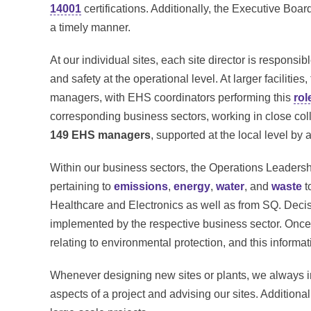
14001
certifications. Additionally, the Executive Bo
a timely manner.
At our individual sites, each site director is respons
and safety at the operational level. At larger faciliti
managers, with EHS coordinators performing this
rol
corresponding business sectors, working in close co
149 EHS managers
, supported at the local level by 
Within our business sectors, the Operations Leaders
pertaining to
emissions
,
energy
,
water
, and
waste
t
Healthcare and Electronics as well as from SQ. Deci
implemented by the respective business sector. Once
relating to environmental protection, and this informat
Whenever designing new sites or plants, we always 
aspects of a project and advising our sites. Addition