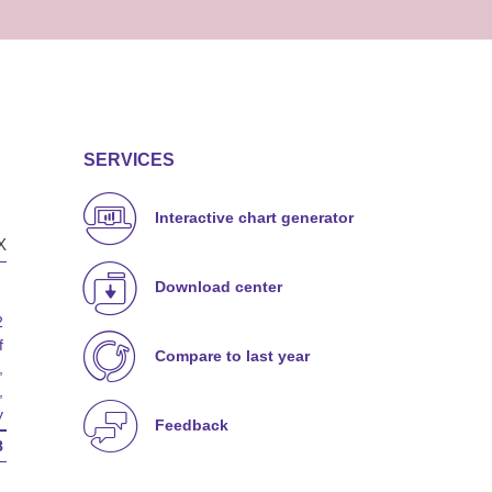
SERVICES
Interactive chart generator
X
Download center
2
f
Compare to last year
,
,
y
Feedback
8