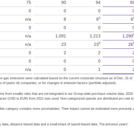
75
90
94
9
0
0
0
5
n/a
8
8
6
0
0
0
n/a
1,091
1,213
1,290
5
n/a
23
23
26
0
2
2
0
0
0
n/a
0
1
se gas emissions were calculated based on the current corporate structure as of Dec. 31 of
s of (parts of) companies, or for changes in emission factors (portfolio-adjusted).
ems from smaller sites that are not integrated in our Group-wide purchase volume data. 2020
factor (USD to EUR) from 2021 was used. Non-categorized spends are distributed pro rate to
 this category contains more uncertainties. Their impact cannot be estimated more precisely 
y data, distance-based data and a small share of spend-based data. The previous years'