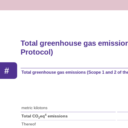
Total greenhouse gas emissio
Protocol)
#
Total greenhouse gas emissions (Scope 1 and 2 of t
metric kilotons
4
Total CO
eq
emissions
2
Thereof