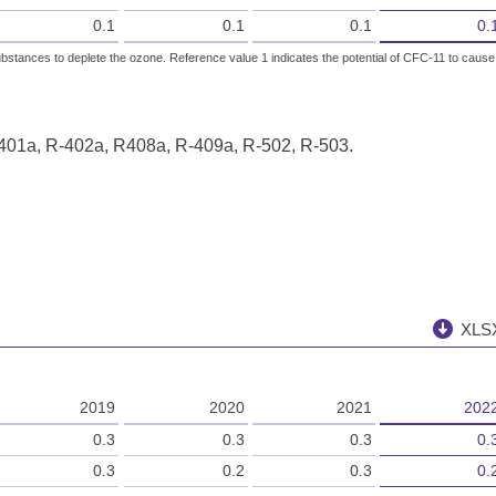
0.1
0.1
0.1
0.
bstances to deplete the ozone. Reference value 1 indicates the potential of CFC-11 to cause
-401a, R-402a, R408a, R-409a, R-502, R-503.
XLS
2019
2020
2021
202
0.3
0.3
0.3
0.
0.3
0.2
0.3
0.