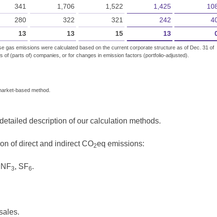
341
1,706
1,522
1,425
10
280
322
321
242
4
13
13
15
13
se gas emissions were calculated based on the current corporate structure as of Dec. 31 of
s of (parts of) companies, or for changes in emission factors (portfolio-adjusted).
 market-based method.
tailed description of our calculation methods.
on of direct and indirect CO
eq emissions:
2
 NF
, SF
.
3
6
sales.