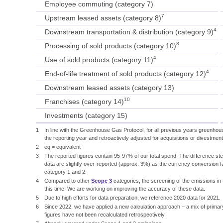
Employee commuting (category 7)
7
Upstream leased assets (category 8)
4
Downstream transportation & distribution (category 9)
8
Processing of sold products (category 10)
4
Use of sold products (category 11)
4
End-of-life treatment of sold products (category 12)
Downstream leased assets (category 13)
10
Franchises (category 14)
Investments (category 15)
1
In line with the Greenhouse Gas Protocol, for all previous years greenhou
the reporting year and retroactively adjusted for acquisitions or divestment
2
eq = equivalent
3
The reported figures contain 95-97% of our total spend. The difference st
data are slightly over-reported (approx. 3%) as the currency conversion 
category 1 and 2.
4
Compared to other
Scope 3
categories, the screening of the emissions in
this time. We are working on improving the accuracy of these data.
5
Due to high efforts for data preparation, we reference 2020 data for 2021.
6
Since 2022, we have applied a new calculation approach – a mix of primar
figures have not been recalculated retrospectively.