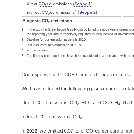
direct
CO
eq
emissions (
Scope 1
)
2
5
indirect CO
eq emissions
(
Scope 2
)
2
Biogenic CO
emissions
2
1
In line with the Greenhouse Gas Protocol, for all previous years greenhou
the reporting year and retroactively adjusted for acquisitions or divestment
2
Baseline for our emission targets is 2020.
3
Includes Versum Materials as of 2020.
4
eq = equivalent
5
The figures presented here have been calculated in accordance with the
Our response to the CDP Climate change contains a de
We have included the following gases in our calculati
Direct CO
emissions: CO
, HFCs, PFCs, CH
, N
O,
2
2
4
2
Indirect CO
emissions: CO
.
2
2
In 2022, we emitted 0.07 kg of CO
eq per euro of net 
2