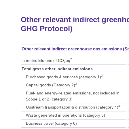
Other relevant indirect greenh
GHG Protocol)
Other relevant indirect greenhouse gas emissions (S
2
in metric kilotons of CO
eq
2
Total gross other indirect emissions
3
Purchased goods & services (category 1)
3
Capital goods (Category 2)
Fuel- and energy-related emissions, not included in
Scope 1 or 2 (category 3)
4
Upstream transportation & distribution (category 4)
Waste generated in operations (category 5)
Business travel (category 6)