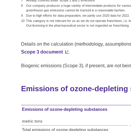
7
Already covered under Scope 1 and 2 emissions
8
Our company produces a huge variety of intermediate products for various
greenhouse gas emissions cannot be tracked in a reasonable fashion.
9
Due to high efforts for data preparation, we partly use 2020 data for 2022.
10
This category is not relevant for us as we do not operate franchises, i.e. 
Out-licensing in the pharmaceutical sector is not regarded as franchising.
Details on the calculation (methodology, assumptions,
Scope 3 document
.
Biogenic emissions (Scope 3), if present, are not bei
Emissions of ozone-depleting
Emissions of ozone-depleting substances
metric tons
Total emissions of ozone-depleting substances