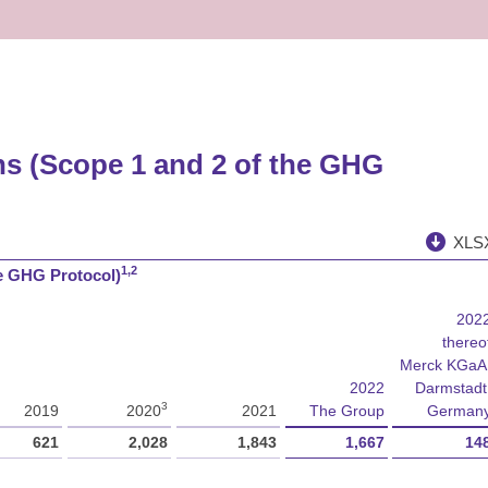
ns (Scope 1 and 2 of the GHG
XLS
1,2
he GHG Protocol)
202
thereo
Merck KGaA
2022
Darmstadt
3
2019
2020
2021
The Group
German
621
2,028
1,843
1,667
14