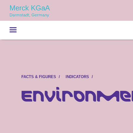
Merck KGaA
Darmstadt, Germany
FACTS & FIGURES
INDICATORS
Environme