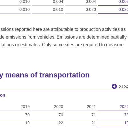
0.010
0.004
0.004
0.00
0.010
0.010
0.020
0.02
sions reported here are attributable to production activities as
ude emissions from vehicles. Emissions are determined partially
ations or estimates. Only some sites are required to measure
by means of transportation
XLS
ion
2019
2020
2021
202
70
70
71
7
19
22
21
1