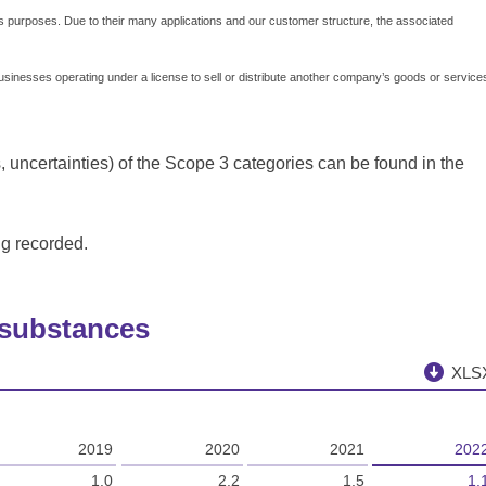
 purposes. Due to their many applications and our customer structure, the associated
businesses operating under a license to sell or distribute another company’s goods or service
 uncertainties) of the Scope 3 categories can be found in the
ng recorded.
 substances
XLS
2019
2020
2021
202
1.0
2.2
1.5
1.