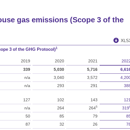
ouse gas emissions (Scope 3 of the
XLS
1
cope 3 of the GHG Protocol)
2019
2020
2021
202
339
5,030
5,716
6,61
n/a
3,040
3,572
4,20
n/a
293
291
38
127
102
143
12
5
n/a
264
264
319
50
85
79
8
87
32
26
7