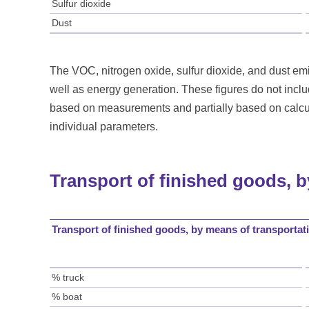
Sulfur dioxide
Dust
The VOC, nitrogen oxide, sulfur dioxide, and dust emis
well as energy generation. These figures do not incl
based on measurements and partially based on calcul
individual parameters.
Transport of finished goods, 
Transport of finished goods, by means of transportat
% truck
% boat