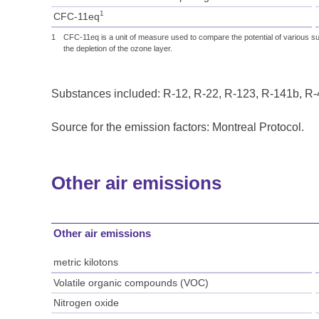
1
CFC-11eq
1
CFC-11eq is a unit of measure used to compare the potential of various su
the depletion of the ozone layer.
Substances included: R-12, R-22, R-123, R-141b, R
Source for the emission factors: Montreal Protocol.
Other air emissions
Other air emissions
metric kilotons
Volatile organic compounds (VOC)
Nitrogen oxide