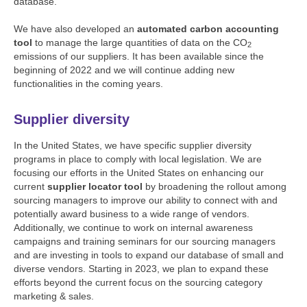
database.
We have also developed an
automated carbon accounting
tool
to manage the large quantities of data on the CO
2
emissions of our suppliers. It has been available since the
beginning of 2022 and we will continue adding new
functionalities in the coming years.
Supplier diversity
In the United States, we have specific supplier diversity
programs in place to comply with local legislation. We are
focusing our efforts in the United States on enhancing our
current
supplier locator tool
by broadening the rollout among
sourcing managers to improve our ability to connect with and
potentially award business to a wide range of vendors.
Additionally, we continue to work on internal awareness
campaigns and training seminars for our sourcing managers
and are investing in tools to expand our database of small and
diverse vendors. Starting in 2023, we plan to expand these
efforts beyond the current focus on the sourcing category
marketing & sales.