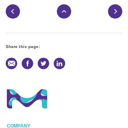
Share this page:
E-Mail
Facebook
Twitter
LinkedIn
COMPANY