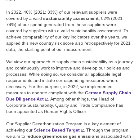
In 2022, 46% (2021: 33%) of our relevant suppliers were
covered by a valid
sustainability assessment
; 82% (2021:
74%) of our spend generated from these suppliers were
covered by suppliers with a valid sustainability assessment. To
achieve comparability of our key indicators over the years, we
applied this new country risk score also retrospectively for 2021
data, the starting point of our measurement.
We view our approach to supply chain sustainability as a journey
and continuously work to improve and develop our policies and
processes. While doing so, we consider all applicable legal
requirements and initiate corresponding measures where
necessary. For this purpose, in 2022, we implemented
measures to operate compliant with the
German Supply Chain
Due Diligence Act
. Among other things, the Head of
Corporate Sustainability, Quality and Trade Compliance has
been appointed as Human Rights Officer.
Our Supplier Decarbonization Program is a key element of
achieving our
Science Based Target
. Through the program,
we aim to
reduce greenhouse gas emissions
associated with