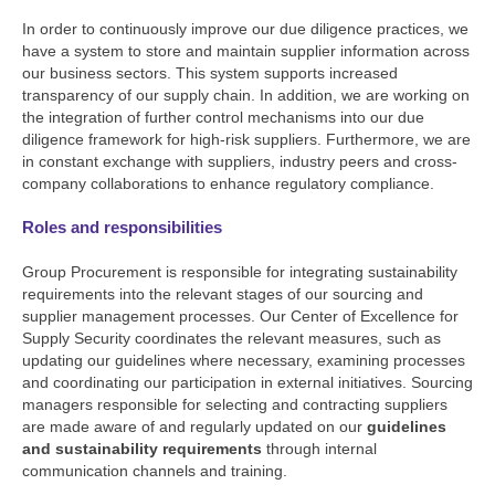
In order to continuously improve our due diligence practices, we
have a system to store and maintain supplier information across
our business sectors. This system supports increased
transparency of our supply chain. In addition, we are working on
the integration of further control mechanisms into our due
diligence framework for high-risk suppliers. Furthermore, we are
in constant exchange with suppliers, industry peers and cross-
company collaborations to enhance regulatory compliance.
Roles and responsibilities
Group Procurement is responsible for integrating sustainability
requirements into the relevant stages of our sourcing and
supplier management processes. Our Center of Excellence for
Supply Security coordinates the relevant measures, such as
updating our guidelines where necessary, examining processes
and coordinating our participation in external initiatives. Sourcing
managers responsible for selecting and contracting suppliers
are made aware of and regularly updated on our
guidelines
and sustainability requirements
through internal
communication channels and training.