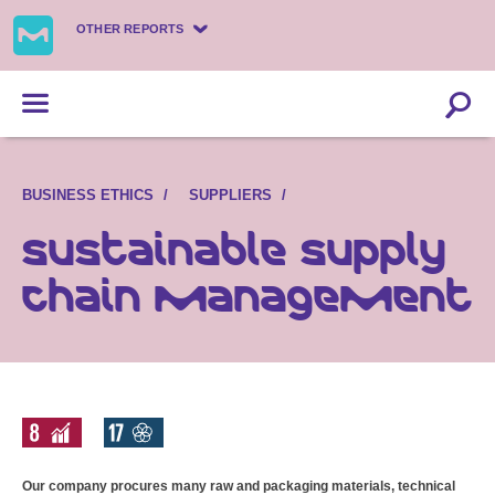
OTHER REPORTS
BUSINESS ETHICS
SUPPLIERS
Sustainable supply
chain management
Our company procures many raw and packaging materials, technical