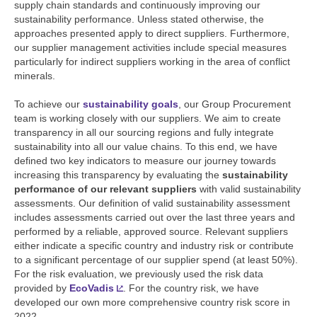
supply chain standards and continuously improving our
sustainability performance. Unless stated otherwise, the
approaches presented apply to direct suppliers. Furthermore,
our supplier management activities include special measures
particularly for indirect suppliers working in the area of conflict
minerals.
To achieve our
sustainability goals
, our Group Procurement
team is working closely with our suppliers. We aim to create
transparency in all our sourcing regions and fully integrate
sustainability into all our value chains. To this end, we have
defined two key indicators to measure our journey towards
increasing this transparency by evaluating the
sustainability
performance of our relevant suppliers
with valid sustainability
assessments. Our definition of valid sustainability assessment
includes assessments carried out over the last three years and
performed by a reliable, approved source. Relevant suppliers
either indicate a specific country and industry risk or contribute
to a significant percentage of our supplier spend (at least 50%).
For the risk evaluation, we previously used the risk data
provided by
EcoVadis
. For the country risk, we have
developed our own more comprehensive country risk score in
2022.