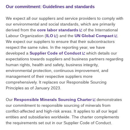
Our commitment: Guidelines and standards
We expect all our suppliers and service providers to comply with
our environmental and social standards, which are primarily
derived from the
core labor standards
of the International
Labour Organization (
ILO
) and the
UN Global Compact
.
We expect our suppliers to ensure that their subcontractors
respect the same rules. In the reporting year, we have
developed a
Supplier Code of Conduct
which details our
expectations towards suppliers and business partners regarding
human rights, health and safety, business integrity,
environmental protection, continuous improvement, and
management of their respective suppliers more
comprehensively. It replaces our Responsible Sourcing
Principles as of January 2023.
Our
Responsible Minerals Sourcing Charter
demonstrates
our commitment to responsible sourcing of minerals from
conflict-affected and high-risk areas. It applies to all our legal
entities and subsidiaries worldwide. The charter complements
the requirements set out in our Supplier Code of Conduct.