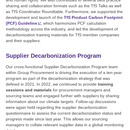
sharing and collaboration formats such as the TfS Talks as well
as TfS Coordinator Roundtable. Furthermore, we supported the
development and launch of the
TfS Product Carbon Footprint
(PCF) Guideline
, which harmonizes PCF calculation
methodology across the industry, and led the development of
decarbonization training materials for TfS member companies
and their suppliers.
Supplier Decarbonization Program
Our cross-functional Supplier Decarbonization Program team
within Group Procurement is driving the execution of a ten-year
program as part of the decarbonization strategy that was
defined in 2021. In 2022, we continued to provide
training
sessions and materials
for procurement managers and
sourcing teams and engaged further with suppliers by sharing
information about our climate targets. Follow-up discussions
were again held regarding the supplier decarbonization
questionnaire to assess the current decarbonization status and
progress made since last year. This allows our sourcing
managers to collate relevant supplier data in a global monitoring