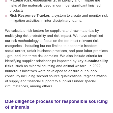
Material Risk Assessments:
to identify and mitigate the
risks of the materials used in our most significant finished
products.
Risk Response Tracker:
a system to create and monitor risk
mitigation activities in inter-disciplinary teams.
We calculate risk factors for suppliers and raw materials by
multiplying risk probability and risk impact. We have simplified
our risk methodology to focus on the ten most relevant risk
categories - including but not limited to economic freedom,
social unrest, unfair business practices, and poor labor practices
- grouped into three risk domains. We also include criteria for
identifying supplier relationships impacted by
key sustainability
risks,
such as mineral sourcing and animal welfare. In 2022,
numerous initiatives were developed to ensure our supply
continuity including second source qualifications, regionalization
of supply and financial support to suppliers under special
circumstances, among others.
Due diligence process for responsible sourcing
of minerals