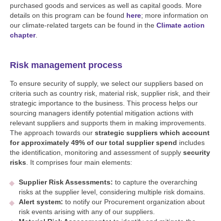
purchased goods and services as well as capital goods. More
details on this program can be found
here
; more information on
our climate-related targets can be found in the
Climate action
chapter
.
Risk management process
To ensure security of supply, we select our suppliers based on
criteria such as country risk, material risk, supplier risk, and their
strategic importance to the business. This process helps our
sourcing managers identify potential mitigation actions with
relevant suppliers and supports them in making improvements.
The approach towards our
strategic suppliers which account
for approximately 49% of our total supplier spend
includes
the identification, monitoring and assessment of supply
security
risks
. It comprises four main elements:
Supplier Risk Assessments:
to capture the overarching
risks at the supplier level, considering multiple risk domains.
Alert system:
to notify our Procurement organization about
risk events arising with any of our suppliers.