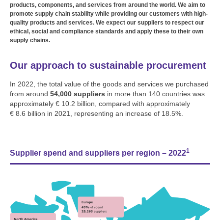
products, components, and services from around the world. We aim to
promote supply chain stability while providing our customers with high-
quality products and services. We expect our suppliers to respect our
ethical, social and compliance standards and apply these to their own
supply chains.
Our approach to sustainable procurement
In 2022, the total value of the goods and services we purchased
from around
54,000 suppliers
in more than 140 countries was
approximately € 10.2 billion, compared with approximately
€ 8.6 billion in 2021, representing an increase of 18.5%.
1
Supplier spend and suppliers per region – 2022