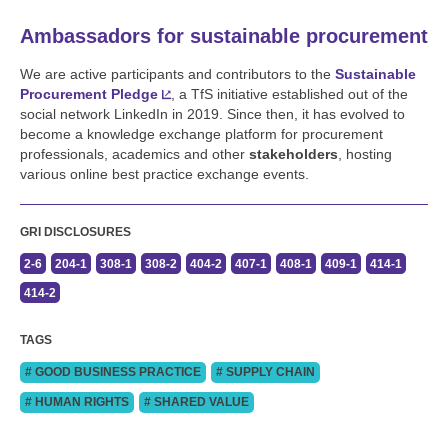
Ambassadors for sustainable procurement
We are active participants and contributors to the
Sustainable
Procurement Pledge
, a TfS initiative established out of the
social network LinkedIn in 2019. Since then, it has evolved to
become a knowledge exchange platform for procurement
professionals, academics and other
stakeholders
, hosting
various online best practice exchange events.
GRI DISCLOSURES
2-6
204-1
308-1
308-2
404-2
407-1
408-1
409-1
414-1
414-2
TAGS
# GOOD BUSINESS PRACTICE
# SUPPLY CHAIN
# HUMAN RIGHTS
# SHARED VALUE