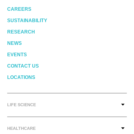
CAREERS
SUSTAINABILITY
RESEARCH
NEWS
EVENTS
CONTACT US
LOCATIONS
LIFE SCIENCE
HEALTHCARE