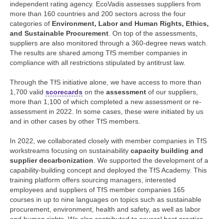
independent rating agency. EcoVadis assesses suppliers from
more than 160 countries and 200 sectors across the four
categories of
Environment, Labor and Human Rights, Ethics,
and Sustainable Procurement
. On top of the assessments,
suppliers are also monitored through a 360-degree news watch.
The results are shared among TfS member companies in
compliance with all restrictions stipulated by antitrust law.
Through the TfS initiative alone, we have access to more than
1,700 valid
scorecards
on the
assessment
of our suppliers,
more than 1,100 of which completed a new assessment or re-
assessment in 2022. In some cases, these were initiated by us
and in other cases by other TfS members.
In 2022, we collaborated closely with member companies in TfS
workstreams focusing on sustainability
capacity building and
supplier decarbonization
. We supported the development of a
capability-building concept and deployed the TfS Academy. This
training platform offers sourcing managers, interested
employees and suppliers of TfS member companies 165
courses in up to nine languages on topics such as sustainable
procurement, environment, health and safety, as well as labor
and human rights. We also contributed to several best practice