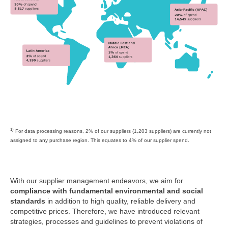
1)
For data processing reasons, 2% of our suppliers (1,203 suppliers) are currently not
assigned to any purchase region. This equates to 4% of our supplier spend.
With our supplier management endeavors, we aim for
compliance with fundamental environmental and social
standards
in addition to high quality, reliable delivery and
competitive prices. Therefore, we have introduced relevant
strategies, processes and guidelines to prevent violations of