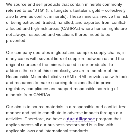
We source and sell products that contain minerals commonly
referred to as “3TG” (tin, tungsten, tantalum, gold – collectively
also known as conflict minerals). These minerals involve the risk
of being extracted, traded, handled, and exported from conflict-
affected and high-risk areas (CAHRAs) where human rights are
not always respected and violations thereof need to be
prevented.
Our company operates in global and complex supply chains, in
many cases with several tiers of suppliers between us and the
original sources of the minerals used in our products. To
address the risk of this complexity, we are a member of the
Responsible Minerals Initiative (RMI). RMI provides us with tools
and resources to make sourcing decisions that improve
regulatory compliance and support responsible sourcing of
minerals from CAHRAs.
Our aim is to source materials in a responsible and conflict-free
manner and not to contribute to adverse impacts through our
activities. Therefore, we have a
due diligence
program that
applies across all our business sectors and is in line with
applicable laws and international standards.