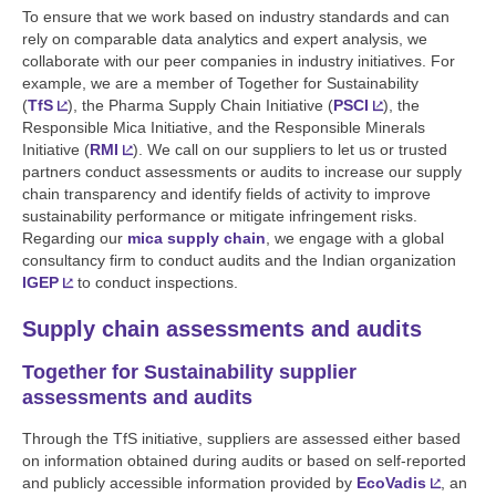
To ensure that we work based on industry standards and can
rely on comparable data analytics and expert analysis, we
collaborate with our peer companies in industry initiatives. For
example, we are a member of Together for Sustainability
(
TfS
), the Pharma Supply Chain Initiative (
PSCI
), the
Responsible Mica Initiative, and the Responsible Minerals
Initiative (
RMI
). We call on our suppliers to let us or trusted
partners conduct assessments or audits to increase our supply
chain transparency and identify fields of activity to improve
sustainability performance or mitigate infringement risks.
Regarding our
mica supply chain
, we engage with a global
consultancy firm to conduct audits and the Indian organization
IGEP
to conduct inspections.
Supply chain assessments and audits
Together for Sustainability supplier
assessments and audits
Through the TfS initiative, suppliers are assessed either based
on information obtained during audits or based on self-reported
and publicly accessible information provided by
EcoVadis
, an