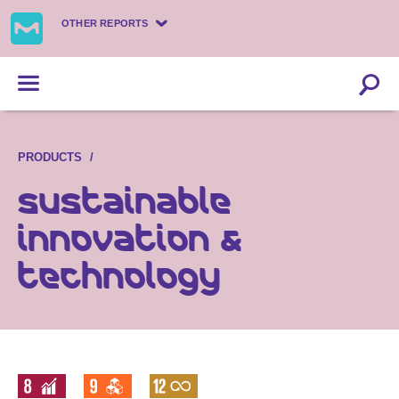
OTHER REPORTS
PRODUCTS
Sustainable
innovation &
technology