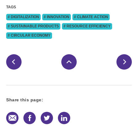
TAGS
# DIGITALIZATION
# INNOVATION
# CLIMATE ACTION
# SUSTAINABLE PRODUCTS
# RESOURCE EFFICIENCY
# CIRCULAR ECONOMY
Share this page:
E-Mail
Facebook
Twitter
LinkedIn