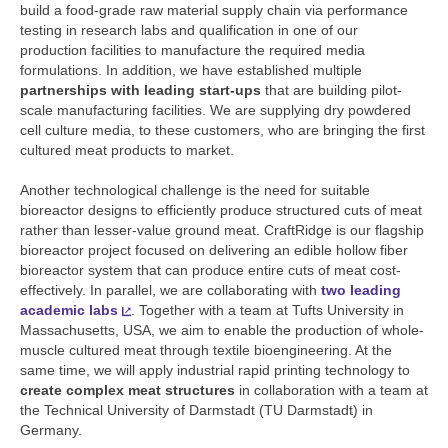
build a food-grade raw material supply chain via performance
testing in research labs and qualification in one of our
production facilities to manufacture the required media
formulations. In addition, we have established multiple
partnerships with leading start-ups
that are building pilot-
scale manufacturing facilities. We are supplying dry powdered
cell culture media, to these customers, who are bringing the first
cultured meat products to market.
Another technological challenge is the need for suitable
bioreactor designs to efficiently produce structured cuts of meat
rather than lesser-value ground meat. CraftRidge is our flagship
bioreactor project focused on delivering an edible hollow fiber
bioreactor system that can produce entire cuts of meat cost-
effectively. In parallel, we are collaborating with
two leading
academic labs
. Together with a team at Tufts University in
Massachusetts, USA, we aim to enable the production of whole-
muscle cultured meat through textile bioengineering. At the
same time, we will apply industrial rapid printing technology to
create complex meat structures
in collaboration with a team at
the Technical University of Darmstadt (TU Darmstadt) in
Germany.