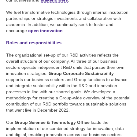
our business and
stakeholders
.
We fuel transformative technologies through internal incubation,
partnerships or strategic investments and collaboration with
academia. In addition, we continually seek to foster and
encourage
open innovation
.
Roles and responsibilities
The organizational set-up of our R&D activities reflects the
overall structure of our company. All three of our business
sectors operate independent R&D units that pursue their own
innovation strategies.
Group Corporate Sustainability
supports our business sectors and Group functions to advance
and integrate sustainability within the R&D and innovation
processes in line with our shared goals. We developed a
methodology for creating a Group-wide overview of the potential
contribution of our R&D portfolio towards sustainable solutions
that went live in December 2022.
Our
Group Science & Technology Office
leads the
implementation of our combined strategy for innovation, data
and digital, enabling innovation across our business sectors