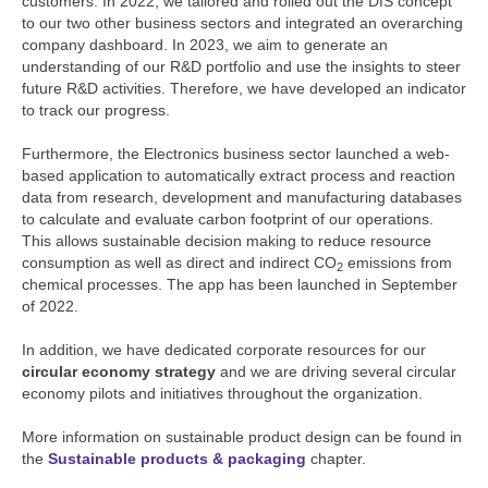
customers. In 2022, we tailored and rolled out the DfS concept
to our two other business sectors and integrated an overarching
company dashboard. In 2023, we aim to generate an
understanding of our R&D portfolio and use the insights to steer
future R&D activities. Therefore, we have developed an indicator
to track our progress.
Furthermore, the Electronics business sector launched a web-
based application to automatically extract process and reaction
data from research, development and manufacturing databases
to calculate and evaluate carbon footprint of our operations.
This allows sustainable decision making to reduce resource
consumption as well as direct and indirect CO
emissions from
2
chemical processes. The app has been launched in September
of 2022.
In addition, we have dedicated corporate resources for our
circular economy strategy
and we are driving several circular
economy pilots and initiatives throughout the organization.
More information on sustainable product design can be found in
the
Sustainable products & packaging
chapter.