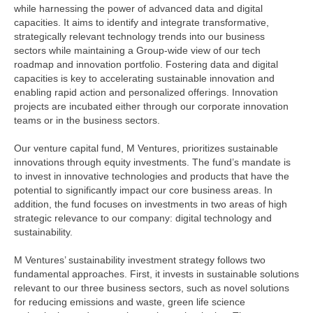
while harnessing the power of advanced data and digital
capacities. It aims to identify and integrate transformative,
strategically relevant technology trends into our business
sectors while maintaining a Group-wide view of our tech
roadmap and innovation portfolio. Fostering data and digital
capacities is key to accelerating sustainable innovation and
enabling rapid action and personalized offerings. Innovation
projects are incubated either through our corporate innovation
teams or in the business sectors.
Our venture capital fund, M Ventures, prioritizes sustainable
innovations through equity investments. The fund’s mandate is
to invest in innovative technologies and products that have the
potential to significantly impact our core business areas. In
addition, the fund focuses on investments in two areas of high
strategic relevance to our company: digital technology and
sustainability.
M Ventures’ sustainability investment strategy follows two
fundamental approaches. First, it invests in sustainable solutions
relevant to our three business sectors, such as novel solutions
for reducing emissions and waste, green life science