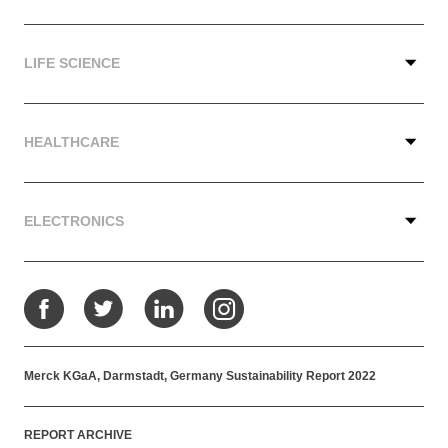
LIFE SCIENCE
HEALTHCARE
ELECTRONICS
Facebook
Twitter
LinkedIn
Instagram
Merck KGaA, Darmstadt, Germany Sustainability Report 2022
REPORT ARCHIVE