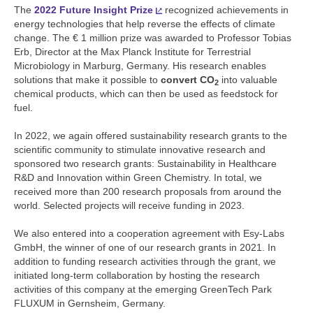
The
2022 Future Insight Prize
recognized achievements in
energy technologies that help reverse the effects of climate
change. The € 1 million prize was awarded to Professor Tobias
Erb, Director at the Max Planck Institute for Terrestrial
Microbiology in Marburg, Germany. His research enables
solutions that make it possible to
convert CO
into valuable
2
chemical products, which can then be used as feedstock for
fuel.
In 2022, we again offered sustainability research grants to the
scientific community to stimulate innovative research and
sponsored two research grants: Sustainability in Healthcare
R&D and Innovation within Green Chemistry. In total, we
received more than 200 research proposals from around the
world. Selected projects will receive funding in 2023.
We also entered into a cooperation agreement with Esy-Labs
GmbH, the winner of one of our research grants in 2021. In
addition to funding research activities through the grant, we
initiated long-term collaboration by hosting the research
activities of this company at the emerging GreenTech Park
FLUXUM in Gernsheim, Germany.