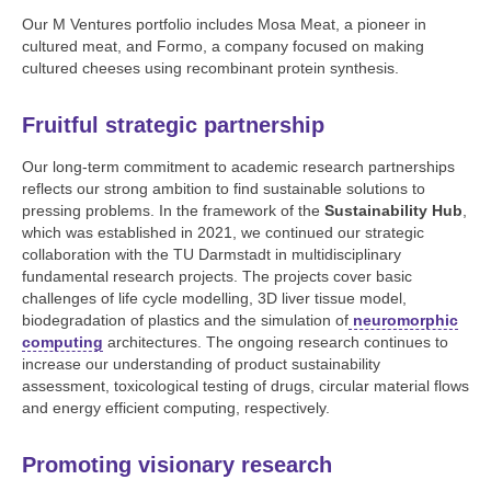
Our M Ventures portfolio includes Mosa Meat, a pioneer in
cultured meat, and Formo, a company focused on making
cultured cheeses using recombinant protein synthesis.
Fruitful strategic partnership
Our long-term commitment to academic research partnerships
reflects our strong ambition to find sustainable solutions to
pressing problems. In the framework of the
Sustainability Hub
,
which was established in 2021, we continued our strategic
collaboration with the TU Darmstadt in multidisciplinary
fundamental research projects. The projects cover basic
challenges of life cycle modelling, 3D liver tissue model,
biodegradation of plastics and the simulation of
neuromorphic
computing
architectures. The ongoing research continues to
increase our understanding of product sustainability
assessment, toxicological testing of drugs, circular material flows
and energy efficient computing, respectively.
Promoting visionary research