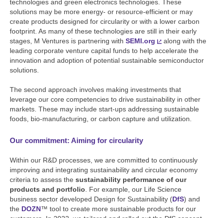
technologies and green electronics technologies. These
solutions may be more energy- or resource-efficient or may
create products designed for circularity or with a lower carbon
footprint. As many of these technologies are still in their early
stages, M Ventures is partnering with
SEMI.org
along with the
leading corporate venture capital funds to help accelerate the
innovation and adoption of potential sustainable semiconductor
solutions.
The second approach involves making investments that
leverage our core competencies to drive sustainability in other
markets. These may include start-ups addressing sustainable
foods, bio-manufacturing, or carbon capture and utilization.
Our commitment: Aiming for circularity
Within our R&D processes, we are committed to continuously
improving and integrating sustainability and circular economy
criteria to assess the
sustainability performance of our
products and portfolio
. For example, our Life Science
business sector developed Design for Sustainability (
DfS
) and
the
DOZN
™ tool to create more sustainable products for our