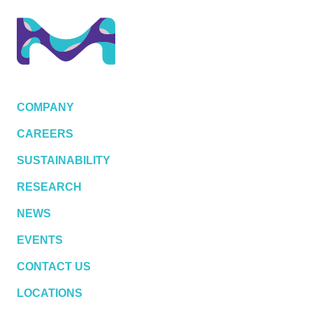
COMPANY
CAREERS
SUSTAINABILITY
RESEARCH
NEWS
EVENTS
CONTACT US
LOCATIONS