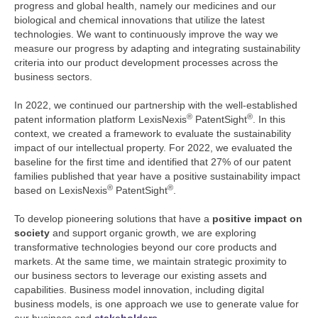
progress and global health, namely our medicines and our
biological and chemical innovations that utilize the latest
technologies. We want to continuously improve the way we
measure our progress by adapting and integrating sustainability
criteria into our product development processes across the
business sectors.
In 2022, we continued our partnership with the well-established
®
®
patent information platform LexisNexis
PatentSight
. In this
context, we created a framework to evaluate the sustainability
impact of our intellectual property. For 2022, we evaluated the
baseline for the first time and identified that 27% of our patent
families published that year have a positive sustainability impact
®
®
based on LexisNexis
PatentSight
.
To develop pioneering solutions that have a
positive impact on
society
and support organic growth, we are exploring
transformative technologies beyond our core products and
markets. At the same time, we maintain strategic proximity to
our business sectors to leverage our existing assets and
capabilities. Business model innovation, including digital
business models, is one approach we use to generate value for