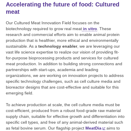
Accelerating the future of food: Cultured
meat
Our Cultured Meat Innovation Field focuses on the
biotechnology required to grow real meat
in vitro
. These
research and commercial efforts aim to enable animal protein
production that is healthier, more ethical and environmentally
sustainable. As a
technology enabler
, we are leveraging our
vast life science expertise to realize our vision of providing fit-
for-purpose bioprocessing products and services for cultured
meat production. In addition to building strong connections and
partnerships with start-ups, academia and leading
organizations, we are working on innovation projects to address
specific technology challenges, such as cell culture media and
bioreactor designs that are cost-effective and suitable for this
emerging field.
To achieve production at scale, the cell culture media must be
cost-efficient, produced from a robust food-grade raw material
supply chain, suitable for effective growth and differentiation into
specific cell types, and free of any animal-derived material such
as fetal bovine serum. Our flagship project
MeatDia
aims to