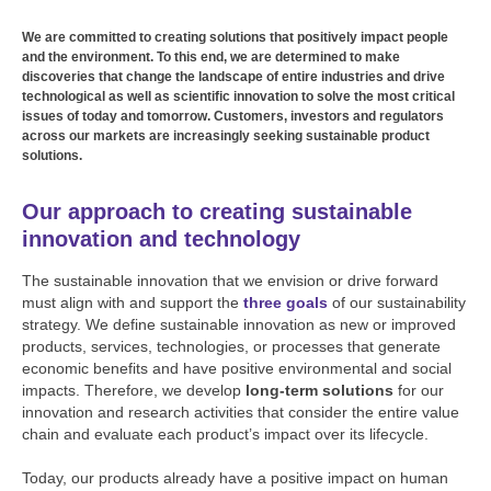
We are committed to creating solutions that positively impact people
and the environment. To this end, we are determined to make
discoveries that change the landscape of entire industries and drive
technological as well as scientific innovation to solve the most critical
issues of today and tomorrow. Customers, investors and regulators
across our markets are increasingly seeking sustainable product
solutions.
Our approach to creating sustainable
innovation and technology
The sustainable innovation that we envision or drive forward
must align with and support the
three goals
of our sustainability
strategy. We define sustainable innovation as new or improved
products, services, technologies, or processes that generate
economic benefits and have positive environmental and social
impacts. Therefore, we develop
long-term solutions
for our
innovation and research activities that consider the entire value
chain and evaluate each product’s impact over its lifecycle.
Today, our products already have a positive impact on human