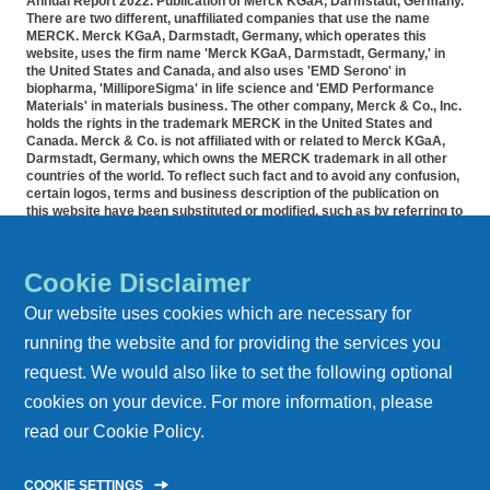
Annual Report 2022. Publication of Merck KGaA, Darmstadt, Germany.
There are two different, unaffiliated companies that use the name
MERCK. Merck KGaA, Darmstadt, Germany, which operates this
website, uses the firm name 'Merck KGaA, Darmstadt, Germany,' in
the United States and Canada, and also uses 'EMD Serono' in
biopharma, 'MilliporeSigma' in life science and 'EMD Performance
Materials' in materials business. The other company, Merck & Co., Inc.
holds the rights in the trademark MERCK in the United States and
Canada. Merck & Co. is not affiliated with or related to Merck KGaA,
Darmstadt, Germany, which owns the MERCK trademark in all other
countries of the world. To reflect such fact and to avoid any confusion,
certain logos, terms and business description of the publication on
this website have been substituted or modified, such as by referring to
'Merck KGaA, Darmstadt, Germany' instead of 'Merck' standing alone.
Publications on this webpage, therefore, slightly deviate from the
otherwise identical versions accessible outside the United States and
Cookie Disclaimer
Canada. Accommodation for applicants with disabilities is available as
part of the application and recruitment process. If you would like
Our website uses cookies which are necessary for
further information on accommodation, please contact HR at 855-444-
5678.
running the website and for providing the services you
request. We would also like to set the following optional
REPORT ARCHIVE
cookies on your device. For more information, please
DATA PRIVACY
read our
Cookie Policy
.
IMPRINT
COOKIE SETTINGS
CONTACT