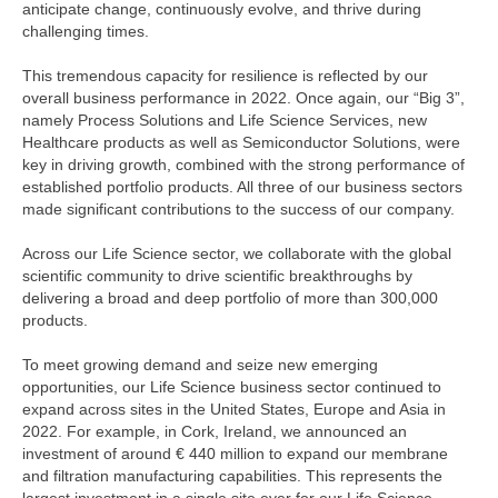
anticipate change, continuously evolve, and thrive during
challenging times.
This tremendous capacity for resilience is reflected by our
overall business performance in 2022. Once again, our “Big 3”,
namely Process Solutions and Life Science Services, new
Healthcare products as well as Semiconductor Solutions, were
key in driving growth, combined with the strong performance of
established portfolio products. All three of our business sectors
made significant contributions to the success of our company.
Across our Life Science sector, we collaborate with the global
scientific community to drive scientific breakthroughs by
delivering a broad and deep portfolio of more than 300,000
products.
To meet growing demand and seize new emerging
opportunities, our Life Science business sector continued to
expand across sites in the United States, Europe and Asia in
2022. For example, in Cork, Ireland, we announced an
investment of around
€ 440 million
to expand our membrane
and filtration manufacturing capabilities. This represents the