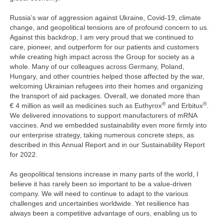
Russia’s war of aggression against Ukraine, Covid-19, climate
change, and geopolitical tensions are of profound concern to us.
Against this backdrop, I am very proud that we continued to
care, pioneer, and outperform for our patients and customers
while creating high impact across the Group for society as a
whole. Many of our colleagues across Germany, Poland,
Hungary, and other countries helped those affected by the war,
welcoming Ukrainian refugees into their homes and organizing
the transport of aid packages. Overall, we donated more than
®
®
€ 4 million
as well as medicines such as Euthyrox
and Erbitux
.
We delivered innovations to support manufacturers of mRNA
vaccines. And we embedded sustainability even more firmly into
our enterprise strategy, taking numerous concrete steps, as
described in this Annual Report and in our Sustainability Report
for 2022.
As geopolitical tensions increase in many parts of the world, I
believe it has rarely been so important to be a value-driven
company. We will need to continue to adapt to the various
challenges and uncertainties worldwide. Yet resilience has
always been a competitive advantage of ours, enabling us to