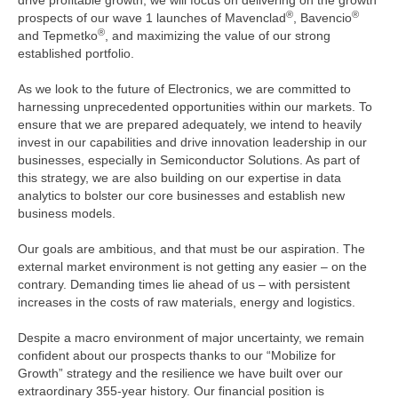
drive profitable growth, we will focus on delivering on the growth
®
®
prospects of our wave 1 launches of Mavenclad
, Bavencio
®
and Tepmetko
, and maximizing the value of our strong
established portfolio.
As we look to the future of Electronics, we are committed to
harnessing unprecedented opportunities within our markets. To
ensure that we are prepared adequately, we intend to heavily
invest in our capabilities and drive innovation leadership in our
businesses, especially in Semiconductor Solutions. As part of
this strategy, we are also building on our expertise in data
analytics to bolster our core businesses and establish new
business models.
Our goals are ambitious, and that must be our aspiration. The
external market environment is not getting any easier – on the
contrary. Demanding times lie ahead of us – with persistent
increases in the costs of raw materials, energy and logistics.
Despite a macro environment of major uncertainty, we remain
confident about our prospects thanks to our “Mobilize for
Growth” strategy and the resilience we have built over our
extraordinary 355-year history. Our financial position is