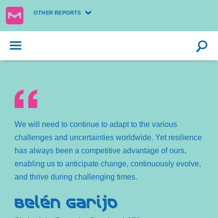
OTHER REPORTS
We will need to continue to adapt to the various
challenges and uncertainties worldwide. Yet resilience
has always been a competitive advantage of ours,
enabling us to anticipate change, continuously evolve,
and thrive during challenging times.
Belén Garijo