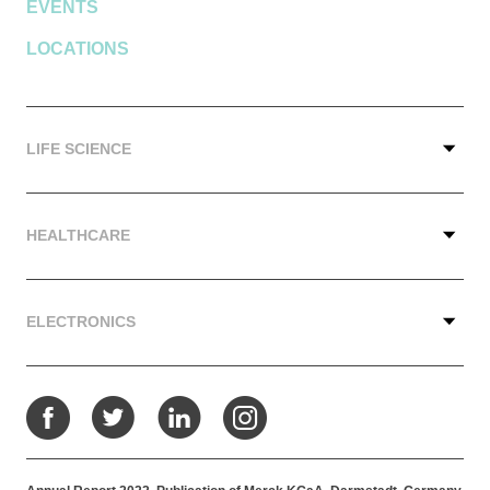
EVENTS
LOCATIONS
LIFE SCIENCE
HEALTHCARE
ELECTRONICS
Facebook
Twitter
LinkedIn
Instagram