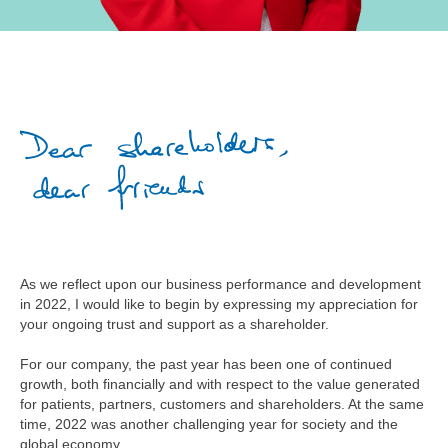
As we reflect upon our business performance and development
in 2022, I would like to begin by expressing my appreciation for
your ongoing trust and support as a shareholder.
For our company, the past year has been one of continued
growth, both financially and with respect to the value generated
for patients, partners, customers and shareholders. At the same
time, 2022 was another challenging year for society and the
global economy.