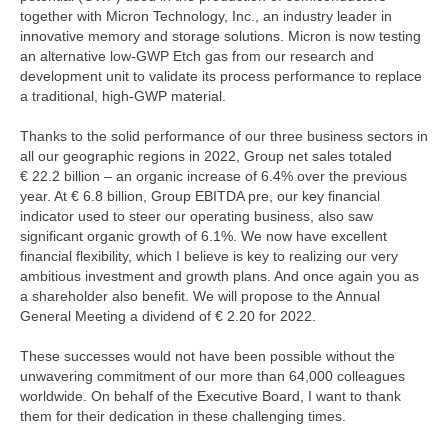
together with Micron Technology, Inc., an industry leader in
innovative memory and storage solutions. Micron is now testing
an alternative low-GWP Etch gas from our research and
development unit to validate its process performance to replace
a traditional, high-GWP material.
Thanks to the solid performance of our three business sectors in
all our geographic regions in 2022, Group net sales totaled
€ 22.2 billion
– an organic increase of 6.4% over the previous
year. At
€ 6.8 billion
, Group EBITDA pre, our key financial
indicator used to steer our operating business, also saw
significant organic growth of 6.1%. We now have excellent
financial flexibility, which I believe is key to realizing our very
ambitious investment and growth plans. And once again you as
a shareholder also benefit. We will propose to the Annual
General Meeting a dividend of € 2.20 for 2022.
These successes would not have been possible without the
unwavering commitment of our more than 64,000 colleagues
worldwide. On behalf of the Executive Board, I want to thank
them for their dedication in these challenging times.