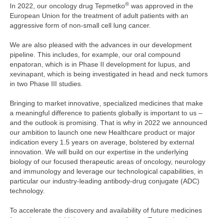
®
In 2022, our oncology drug Tepmetko
was approved in the
European Union for the treatment of adult patients with an
aggressive form of non-small cell lung cancer.
We are also pleased with the advances in our development
pipeline. This includes, for example, our oral compound
enpatoran, which is in Phase II development for lupus, and
xevinapant, which is being investigated in head and neck tumors
in two Phase III studies.
Bringing to market innovative, specialized medicines that make
a meaningful difference to patients globally is important to us –
and the outlook is promising. That is why in 2022 we announced
our ambition to launch one new Healthcare product or major
indication every 1.5 years on average, bolstered by external
innovation. We will build on our expertise in the underlying
biology of our focused therapeutic areas of oncology, neurology
and immunology and leverage our technological capabilities, in
particular our industry-leading antibody-drug conjugate (ADC)
technology.
To accelerate the discovery and availability of future medicines