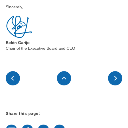
Sincerely,
Belén Garijo
Chair of the Executive Board and CEO
Share this page:
E-Mail
Facebook
Twitter
LinkedIn