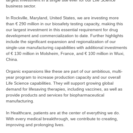
largest investment in a single site ever for our Life Science
business sector.
In Rockville, Maryland, United States, we are investing more
than
€ 290 million
in our biosafety testing capacity, making this
our largest investment in this essential requirement for drug
development and commercialization to date. Further highlights
include the significant expansion and regionalization of our
single-use manufacturing capabilities with additional investments
of
€ 130 million
in Molsheim, France, and
€ 100 million
in Wuxi,
China.
Organic expansions like these are part of our ambitious, multi-
year program to increase production capacity and our overall
Life Science capabilities. They will support growing global
demand for lifesaving therapies, including vaccines, as well as
provide products and services for biopharmaceutical
manufacturing.
In Healthcare, patients are at the center of everything we do.
With every medical breakthrough, we contribute to creating,
improving and prolonging lives.