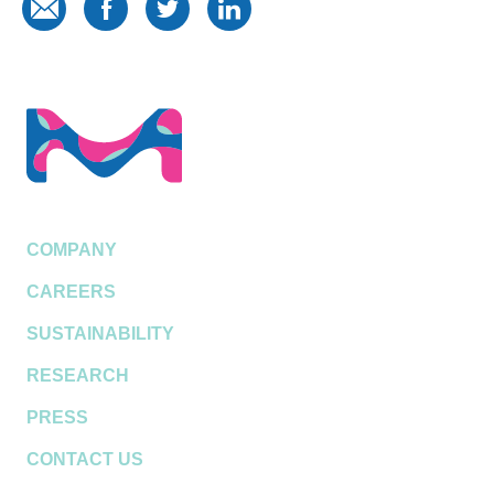
COMPANY
CAREERS
SUSTAINABILITY
RESEARCH
PRESS
CONTACT US