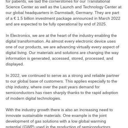
for patients, we laid the cornerstones for our Translational
Science Center as well as the Launch and Technology Center at
our global headquarters in Darmstadt, Germany. They are part
of a
€ 1.5 billion
investment package announced in March 2022
and are expected to be fully operational by end of 2025.
In Electronics, we are at the heart of the industry enabling the
digital transformation. As almost every electronic device uses
one of our products, we are advancing virtually every aspect of
digital living. Our materials and solutions are changing the way
information is generated, accessed, stored, processed, and
displayed.
In 2022, we continued to serve as a strong and reliable partner
to our global base of customers. This applies especially to the
chip industry, where over the past years demand for
semiconductors has risen sharply thanks to the rapid adoption
of modern digital technologies.
With the industry growth there is also an increasing need to
innovate sustainable materials. One example is the joint
development of gas solutions with a low global warming
potential (GWP) used in the production of semiconductors