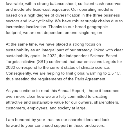
favorable, with a strong balance sheet, sufficient cash reserves
and moderate fixed-cost exposure. Our operating model is
based on a high degree of diversification in the three business
sectors and low cyclicality. We have robust supply chains due to
increasing localization. Thanks to our broad geographic
footprint, we are not dependent on one single region.
At the same time, we have placed a strong focus on
sustainability as an integral part of our strategy, linked with clear
sustainability goals. In 2022, the independent Science Based
Targets initiative (SBTi) confirmed that our emissions targets for
2030 correspond to the current status of climate science.
Consequently, we are helping to limit global warming to 1.5 °C,
thus meeting the requirements of the Paris Agreement.
As you continue to read this Annual Report, I hope it becomes
even more clear how we are fully committed to creating
attractive and sustainable value for our owners, shareholders,
customers, employees, and society at large.
I am honored by your trust as our shareholders and look
forward to your continued support in these endeavors.