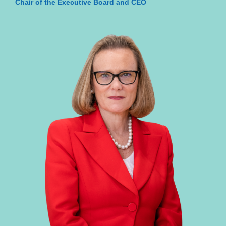
Chair of the Executive Board and CEO