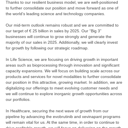
Thanks to our resilient business model, we are well-positioned
to further consolidate our position and move forward as one of
the world’s leading science and technology companies.
Our mid-term outlook remains robust and we are committed to
our target of
€ 25 billion
in sales by 2025. Our “Big 3”
businesses will continue to grow strongly and generate the
majority of our sales in 2025. Additionally, we will clearly invest
for growth by following our strategic roadmap.
In Life Science, we are focusing on driving growth in important
areas such as bioprocessing through innovation and significant
capacity expansions. We will focus on building scale across our
products and services for novel modalities to further consolidate
our position in this attractive, growing market. In addition, we are
digitalizing our offerings to meet evolving customer needs and
we will continue to explore inorganic growth opportunities across
our portfolios.
In Healthcare, securing the next wave of growth from our
pipeline by advancing the evobrutinib and xevinapant programs
will remain vital for us. At the same time, in order to continue to