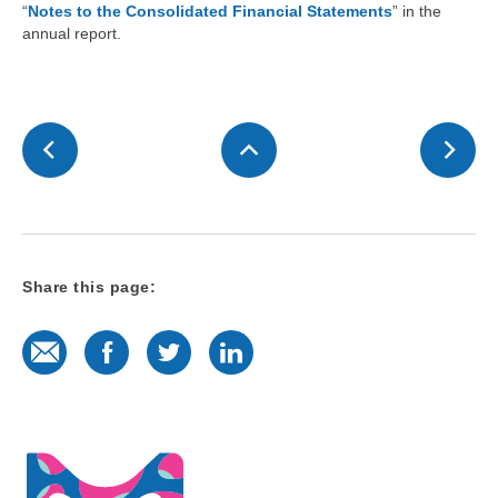
“
Notes to the Consolidated Financial Statements
” in the
annual report.
Share this page:
E-Mail
Facebook
Twitter
LinkedIn