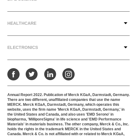
HEALTHCARE
ELECTRONICS
Facebook
Twitter
LinkedIn
Instagram
Annual Report 2022. Publication of Merck KGaA, Darmstadt, Germany.
There are two different, unaffiliated companies that use the name
MERCK. Merck KGaA, Darmstadt, Germany, which operates this
website, uses the firm name 'Merck KGaA, Darmstadt, Germany,' in
the United States and Canada, and also uses 'EMD Serono' in
biopharma, 'MilliporeSigma' in life science and 'EMD Performance
Materials' in materials business. The other company, Merck & Co., Inc.
holds the rights in the trademark MERCK in the United States and
Canada. Merck & Co. is not affiliated with or related to Merck KGaA,