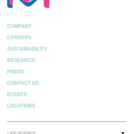
COMPANY
CAREERS
SUSTAINABILITY
RESEARCH
PRESS
CONTACT US
EVENTS
LOCATIONS
LIFE SCIENCE