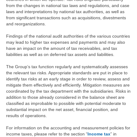
from the changes in national tax laws and regulations, and case
laws and interpretations by national tax authorities, as well as
from significant transactions such as acquisitions, divestments
and reorganizations.
Findings of the national audit authorities of the various countries
may lead to higher tax expenses and payments and may also
have an impact on the amount of tax receivables, and tax
liabilities as well as on deferred tax assets and liabilities.
The Group’s tax function regularly and systematically assesses
the relevant tax risks. Appropriate standards are put in place to
identify tax risks at an early stage in order to review, assess and
mitigate them effectively and efficiently. Mitigation measures are
coordinated by the tax department with the subsidiaries. Risks in
addition to those already considered in the balance sheet are
classified as improbable to possible with potential moderate to
substantial impact on the net asset, financial position, and
results of operations.
For information on the accounting and measurement policies for
income taxes, please refer to the section “
Income tax
” in