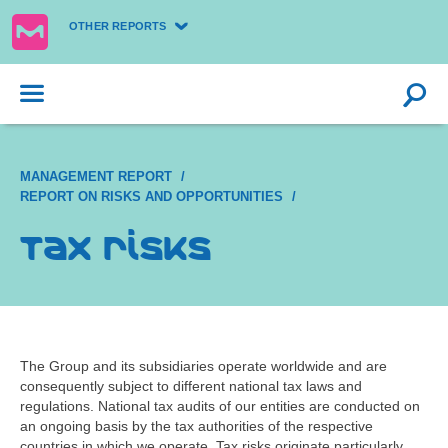
OTHER REPORTS
MANAGEMENT REPORT
REPORT ON RISKS AND OPPORTUNITIES
Tax risks
The Group and its subsidiaries operate worldwide and are
consequently subject to different national tax laws and
regulations. National tax audits of our entities are conducted on
an ongoing basis by the tax authorities of the respective
countries in which we operate. Tax risks originate particularly