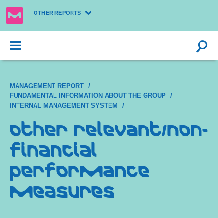
OTHER REPORTS
MANAGEMENT REPORT
FUNDAMENTAL INFORMATION ABOUT THE GROUP
INTERNAL MANAGEMENT SYSTEM
Other relevant/non-
financial
performance
measures