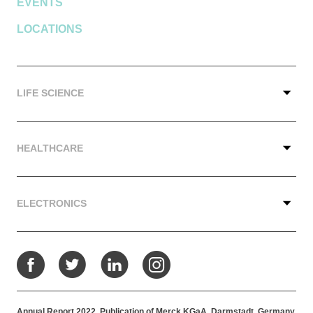
EVENTS
LOCATIONS
LIFE SCIENCE
HEALTHCARE
ELECTRONICS
Facebook
Twitter
LinkedIn
Instagram
Annual Report 2022. Publication of Merck KGaA, Darmstadt, Germany.