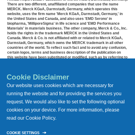
There are two different, unaffiliated companies that use the name
MERCK. Merck KGaA, Darmstadt, Germany, which operates this
website, uses the firm name 'Merck KGaA, Darmstadt, Germany,' in
the United States and Canada, and also uses 'EMD Serono' in
biopharma, 'MilliporeSigma' in life science and 'EMD Performance
Materials' in materials business. The other company, Merck & Co., Inc.
holds the rights in the trademark MERCK in the United States and
Canada. Merck & Co. is not affiliated with or related to Merck KGaA,
Darmstadt, Germany, which owns the MERCK trademark in all other
countries of the world. To reflect such fact and to avoid any confusion,
certain logos, terms and business description of the publication on
this website have been substituted or modified, such as by referring to
'Merck KGaA, Darmstadt, Germany' instead of 'Merck' standing alone.
Publications on this webpage, therefore, slightly deviate from the
otherwise identical versions accessible outside the United States and
Cookie Disclaimer
Canada. Accommodation for applicants with disabilities is available as
part of the application and recruitment process. If you would like
Our website uses cookies which are necessary for
further information on accommodation, please contact HR at 855-444-
5678.
running the website and for providing the services you
request. We would also like to set the following optional
REPORT ARCHIVE
cookies on your device. For more information, please
DATA PRIVACY
read our
Cookie Policy
.
IMPRINT
COOKIE SETTINGS
CONTACT