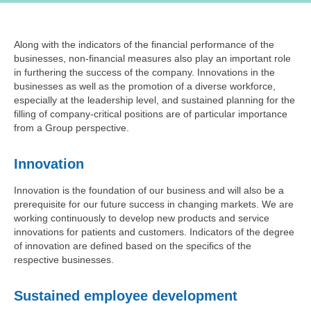
Along with the indicators of the financial performance of the
businesses, non-financial measures also play an important role
in furthering the success of the company. Innovations in the
businesses as well as the promotion of a diverse workforce,
especially at the leadership level, and sustained planning for the
filling of company-critical positions are of particular importance
from a Group perspective.
Innovation
Innovation is the foundation of our business and will also be a
prerequisite for our future success in changing markets. We are
working continuously to develop new products and service
innovations for patients and customers. Indicators of the degree
of innovation are defined based on the specifics of the
respective businesses.
Sustained employee development