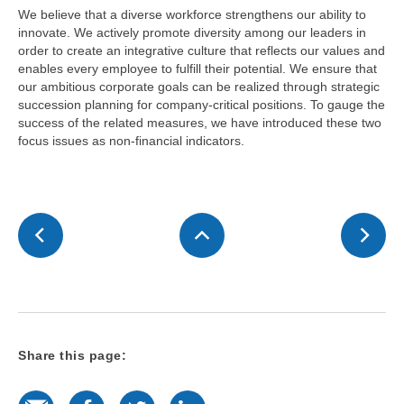
We believe that a diverse workforce strengthens our ability to
innovate. We actively promote diversity among our leaders in
order to create an integrative culture that reflects our values and
enables every employee to fulfill their potential. We ensure that
our ambitious corporate goals can be realized through strategic
succession planning for company-critical positions. To gauge the
success of the related measures, we have introduced these two
focus issues as non-financial indicators.
Share this page:
E-Mail
Facebook
Twitter
LinkedIn