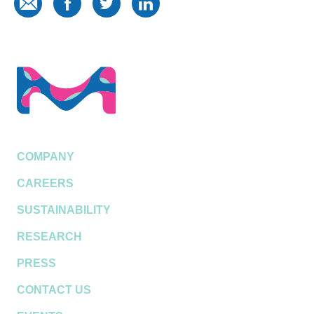
COMPANY
CAREERS
SUSTAINABILITY
RESEARCH
PRESS
CONTACT US