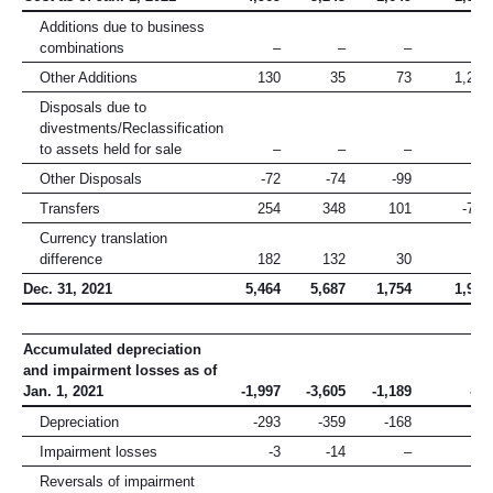
Additions due to business
combinations
–
–
–
–
Other Additions
130
35
73
1,205
Disposals due to
divestments/Reclassification
to assets held for sale
–
–
–
–
Other Disposals
-72
-74
-99
-3
Transfers
254
348
101
-702
Currency translation
difference
182
132
30
39
Dec. 31, 2021
5,464
5,687
1,754
1,905
Accumulated depreciation
and impairment losses as of
Jan. 1, 2021
-1,997
-3,605
-1,189
-17
Depreciation
-293
-359
-168
–
Impairment losses
-3
-14
–
-4
Reversals of impairment