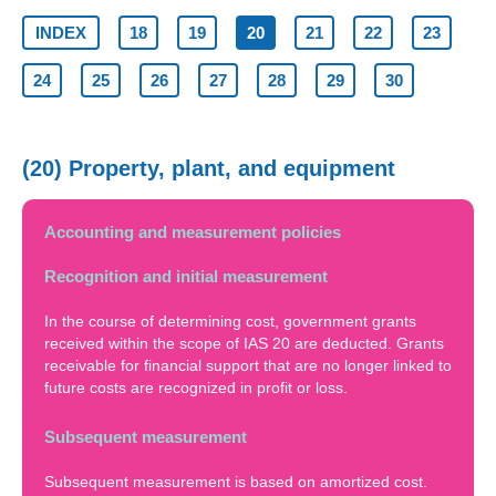
INDEX
18
19
20
21
22
23
24
25
26
27
28
29
30
(20) Property, plant, and equipment
Accounting and measurement policies
Recognition and initial measurement
In the course of determining cost, government grants
received within the scope of IAS 20 are deducted. Grants
receivable for financial support that are no longer linked to
future costs are recognized in profit or loss.
Subsequent measurement
Subsequent measurement is based on amortized cost.