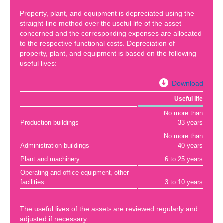
Property, plant, and equipment is depreciated using the
straight-line method over the useful life of the asset
concerned and the corresponding expenses are allocated
to the respective functional costs. Depreciation of
property, plant, and equipment is based on the following
useful lives:
Download
Useful life
No more than
Production buildings
33 years
No more than
Administration buildings
40 years
Plant and machinery
6 to 25 years
Operating and office equipment, other
facilities
3 to 10 years
The useful lives of the assets are reviewed regularly and
adjusted if necessary.