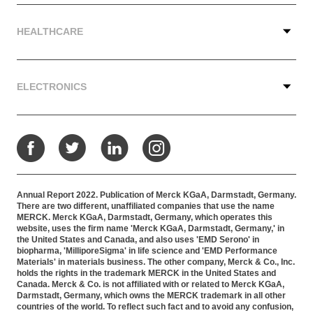
HEALTHCARE
ELECTRONICS
Facebook
Twitter
LinkedIn
Instagram
Annual Report 2022. Publication of Merck KGaA, Darmstadt, Germany.
There are two different, unaffiliated companies that use the name
MERCK. Merck KGaA, Darmstadt, Germany, which operates this
website, uses the firm name 'Merck KGaA, Darmstadt, Germany,' in
the United States and Canada, and also uses 'EMD Serono' in
biopharma, 'MilliporeSigma' in life science and 'EMD Performance
Materials' in materials business. The other company, Merck & Co., Inc.
holds the rights in the trademark MERCK in the United States and
Canada. Merck & Co. is not affiliated with or related to Merck KGaA,
Darmstadt, Germany, which owns the MERCK trademark in all other
countries of the world. To reflect such fact and to avoid any confusion,