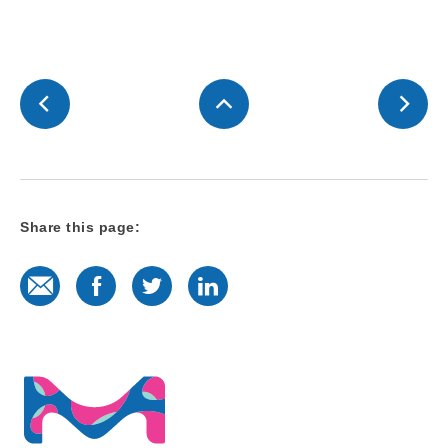
Share this page:
E-Mail
Facebook
Twitter
LinkedIn