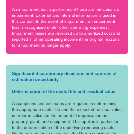
An impairment test is performed if there are indications of
impairment. External and internal information is used in
this context. In the event of impairment, an impairment
loss is recognized under other operating expenses.
Impairment losses are reversed up to amortized cost and
reported in other operating income if the original reasons
for impairment no longer apply.
Significant discretionary decisions and sources of
estimation uncertainty
Determination of the useful life and residual value
Assumptions and estimates are required in determining
the appropriate useful life and the expected residual value
in order to calculate the amount of depreciation on
property, plant, and equipment. This applies in particular
to the determination of the underlying remaining useful
life. In making these estimates, the Group considers the