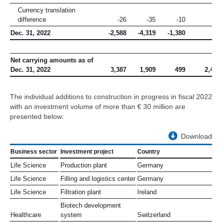
Currency translation
difference
-26
-35
-10
–
Dec. 31, 2022
-2,588
-4,319
-1,380
-21
Net carrying amounts as of
Dec. 31, 2022
3,387
1,909
499
2,408
The individual additions to construction in progress in fiscal 2022
with an investment volume of more than
€ 30 million
are
presented below:
Download
Business sector
Investment project
Country
Life Science
Production plant
Germany
Life Science
Filling and logistics center
Germany
Life Science
Filtration plant
Ireland
Biotech development
Healthcare
system
Switzerland