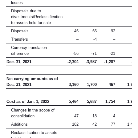
losses
–
–
–
–
Disposals due to
divestments/Reclassification
to assets held for sale
–
–
–
–
Disposals
46
66
92
1
Transfers
–
-4
–
5
Currency translation
difference
-56
-71
-21
–
Dec. 31, 2021
-2,304
-3,987
-1,287
-15
Net carrying amounts as of
Dec. 31, 2021
3,160
1,700
467
1,890
Cost as of Jan. 1, 2022
5,464
5,687
1,754
1,905
Changes in the scope of
consolidation
47
18
4
11
Additions
182
42
77
1,429
Reclassification to assets