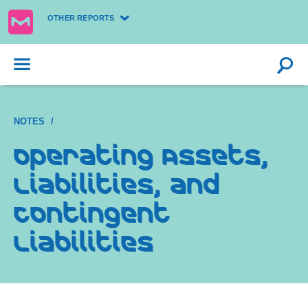
OTHER REPORTS
NOTES
Operating Assets,
Liabilities, and
Contingent
Liabilities