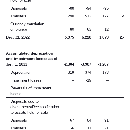
held for sale
–
–
–
–
Disposals
-88
-94
-95
-6
Transfers
290
512
127
-930
Currency translation
difference
80
63
12
20
Dec. 31, 2022
5,975
6,228
1,879
2,429
Accumulated depreciation
and impairment losses as of
Jan. 1, 2022
-2,304
-3,987
-1,287
-15
Depreciation
-319
-374
-173
–
Impairment losses
–
-19
–
-3
Reversals of impairment
losses
–
–
–
–
Disposals due to
divestments/Reclassification
to assets held for sale
–
–
–
–
Disposals
67
84
91
1
Transfers
-6
11
-1
-5