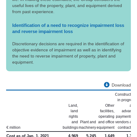
useful lives of the property, plant, and equipment derived
from past experience.
Identification of a need to recognize impairment loss
and reverse impairment loss
Discretionary decisions are required in the identification of
objective evidence of impairment as well as in identifying
the need to reverse impairment of property, plant and
equipment.
Download
Construction
in progress
Land,
Other
and
land
facilities,
advance
rights
operating
payments to
and
Plant and
and office
vendors and
€ million
buildings
machinery
equipment
contractors
Cost as of Jan. 1, 2021
4,969
5,245
1,649
1,365