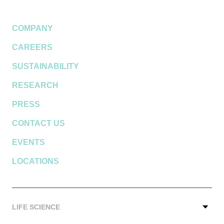
COMPANY
CAREERS
SUSTAINABILITY
RESEARCH
PRESS
CONTACT US
EVENTS
LOCATIONS
LIFE SCIENCE