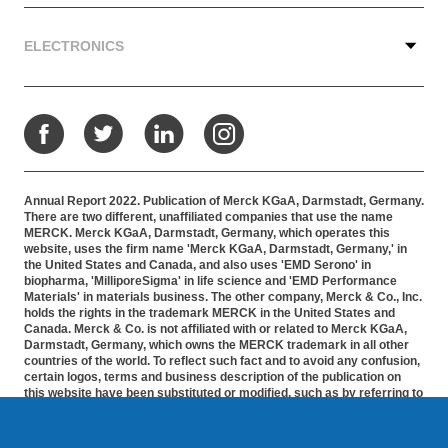
ELECTRONICS
Facebook
Twitter
LinkedIn
Instagram
Annual Report 2022. Publication of Merck KGaA, Darmstadt, Germany.
There are two different, unaffiliated companies that use the name
MERCK. Merck KGaA, Darmstadt, Germany, which operates this
website, uses the firm name 'Merck KGaA, Darmstadt, Germany,' in
the United States and Canada, and also uses 'EMD Serono' in
biopharma, 'MilliporeSigma' in life science and 'EMD Performance
Materials' in materials business. The other company, Merck & Co., Inc.
holds the rights in the trademark MERCK in the United States and
Canada. Merck & Co. is not affiliated with or related to Merck KGaA,
Darmstadt, Germany, which owns the MERCK trademark in all other
countries of the world. To reflect such fact and to avoid any confusion,
certain logos, terms and business description of the publication on
this website have been substituted or modified, such as by referring to
'Merck KGaA, Darmstadt, Germany' instead of 'Merck' standing alone.
Publications on this webpage, therefore, slightly deviate from the
otherwise identical versions accessible outside the United States and