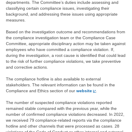
departments. The Committee’s duties include assessing and
classifying certain compliance issues, investigating their
background, and addressing these issues using appropriate
measures.
Based on the investigation outcome and recommendations from
the compliance investigation team or the Compliance Case
Committee, appropriate disciplinary action may be taken against
employees who have committed a compliance violation. If,
during the investigation, a root cause is identified that could lead
to the risk of further compliance violations, we take preventive
and corrective actions.
The compliance hotline is also available to external
stakeholders. The relevant information can be found in the
Compliance and Ethics section of our
website
.
The number of suspected compliance violations reported
remained stable compared with the previous year, while the
number of confirmed compliance violations decreased. In 2022,
we received 79 compliance-related reports via the compliance
hotline and other channels that were processed as cases. 28