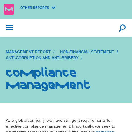
OTHER REPORTS
MANAGEMENT REPORT
NON-FINANCIAL STATEMENT
ANTI-CORRUPTION AND ANTI-BRIBERY
Compliance
management
As a global company, we have stringent requirements for
effective compliance management. Importantly, we seek to