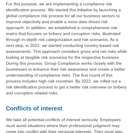
For this purpose, we are implementing a compliance risk
identification process. We started this initiative by launching a
global compliance risk process for all our business sectors to
improve objectivity and enable a more data-driven risk
approach. In addition, we established a comprehensive risk
matrix that focuses on bribery and corruption risks, illustrated
through in-depth risk categorization and risk scenarios. As a
next step, in 2022, we started conducting country-based risk
assessments. This approach considers gross and net risks while
looking at tangible risk scenarios for the respective business.
During this process, Group Compliance works closely with the
businesses to enhance their risk awareness and create a better
understanding of compliance risks. The first round of this
process includes high-risk countries. By 2022, we rolled out a
risk identification process to get a better risk overview on bribery
and corruption related risks.
Conflicts of interest
We take all potential conflicts of interest seriously. Employees
must avoid situations where their professional judgment may
come into conflict with their personal interests. They must also