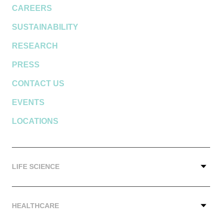
CAREERS
SUSTAINABILITY
RESEARCH
PRESS
CONTACT US
EVENTS
LOCATIONS
LIFE SCIENCE
HEALTHCARE