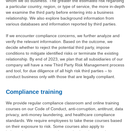
whom we do business. The greater the estimated risk regarding
a particular country, region, or type of service, the more in-depth
we examine the third party before entering into a business
relationship. We also explore background information from
various databases and information reported by third parties.
If we encounter compliance concerns, we further analyze and
verify the relevant information. Based on the outcome, we
decide whether to reject the potential third party, impose
conditions to mitigate identified risks or terminate the existing
relationship. By end of 2023, we plan that all subsidiaries of our
company will have a new Third Party Risk Management process
and tool, for due diligence of all high risk third parties – to
conduct business only with those that are legally compliant.
Compliance training
We provide regular compliance classroom and online training
courses on our Code of Conduct, anti-corruption, antitrust, data
privacy, anti-money laundering, and healthcare compliance
standards. We require employees to take these courses based
on their exposure to risk. Some courses also apply to