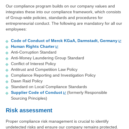
Our compliance program builds on our company values and
integrates these into our compliance framework, which consists
of Group-wide policies, standards and procedures for
entrepreneurial conduct. The following are mandatory for all our
employees:
Code of Conduct of Merck KGaA, Darmstadt, Germany
Human Rights Charter
Anti-Corruption Standard
Anti-Money Laundering Group Standard
Conflict of Interest Policy
Antitrust and Competition Law Policy
Compliance Reporting and Investigation Policy
Dawn Raid Policy
Standard on Local Compliance Standards
Supplier Code of Conduct
(formerly Responsible
Sourcing Principles)
Risk assessment
Proper compliance risk management is crucial to identify
undetected risks and ensure our company remains protected.