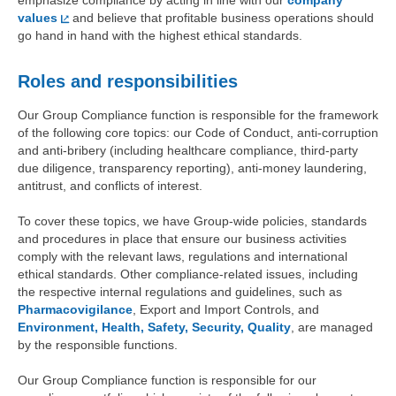
emphasize compliance by acting in line with our
company
values
and believe that profitable business operations should
go hand in hand with the highest ethical standards.
Roles and responsibilities
Our Group Compliance function is responsible for the framework
of the following core topics: our Code of Conduct, anti-corruption
and anti-bribery (including healthcare compliance, third-party
due diligence, transparency reporting), anti-money laundering,
antitrust, and conflicts of interest.
To cover these topics, we have Group-wide policies, standards
and procedures in place that ensure our business activities
comply with the relevant laws, regulations and international
ethical standards. Other compliance-related issues, including
the respective internal regulations and guidelines, such as
Pharmacovigilance
, Export and Import Controls, and
Environment, Health, Safety, Security, Quality
, are managed
by the responsible functions.
Our Group Compliance function is responsible for our