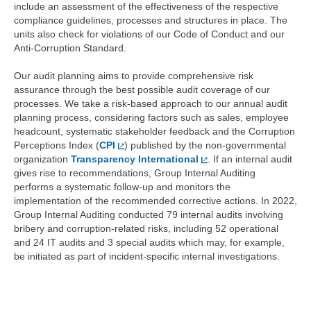
include an assessment of the effectiveness of the respective
compliance guidelines, processes and structures in place. The
units also check for violations of our Code of Conduct and our
Anti-Corruption Standard.
Our audit planning aims to provide comprehensive risk
assurance through the best possible audit coverage of our
processes. We take a risk-based approach to our annual audit
planning process, considering factors such as sales, employee
headcount, systematic stakeholder feedback and the Corruption
Perceptions Index (
CPI
) published by the non-governmental
organization
Transparency International
. If an internal audit
gives rise to recommendations, Group Internal Auditing
performs a systematic follow-up and monitors the
implementation of the recommended corrective actions. In 2022,
Group Internal Auditing conducted 79 internal audits involving
bribery and corruption-related risks, including 52 operational
and 24 IT audits and 3 special audits which may, for example,
be initiated as part of incident-specific internal investigations.