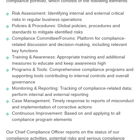
compliance portfolio, which consists of the following elements:
Risk Assessment: Identifying internal and external critical
risks in regular business operations
Policies & Procedures: Global policies, procedures and
standards to mitigate identified risks
Compliance Committee/Forums: Platform for compliance-
related discussion and decision-making, including relevant
key functions
Training & Awareness: Appropriate training and additional
measures to educate and keep awareness high
Programs & Tools: Comprehensive compliance programs and
supporting tools contributing to internal controls and overall
governance
Monitoring & Reporting: Tracking of compliance-related data;
perform internal and external reporting
Case Management: Timely response to reports of misconduct
and implementation of corrective actions
Continuous Improvement: Based on and applying to all
compliance program elements
Our Chief Compliance Officer reports on the status of our
compliance activities, potential risks and serious compliance