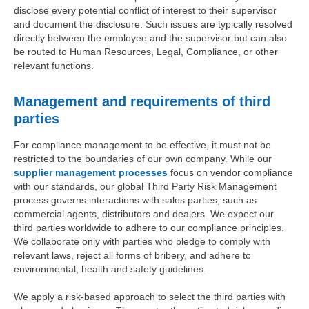
disclose every potential conflict of interest to their supervisor
and document the disclosure. Such issues are typically resolved
directly between the employee and the supervisor but can also
be routed to Human Resources, Legal, Compliance, or other
relevant functions.
Management and requirements of third
parties
For compliance management to be effective, it must not be
restricted to the boundaries of our own company. While our
supplier management processes
focus on vendor compliance
with our standards, our global Third Party Risk Management
process governs interactions with sales parties, such as
commercial agents, distributors and dealers. We expect our
third parties worldwide to adhere to our compliance principles.
We collaborate only with parties who pledge to comply with
relevant laws, reject all forms of bribery, and adhere to
environmental, health and safety guidelines.
We apply a risk-based approach to select the third parties with