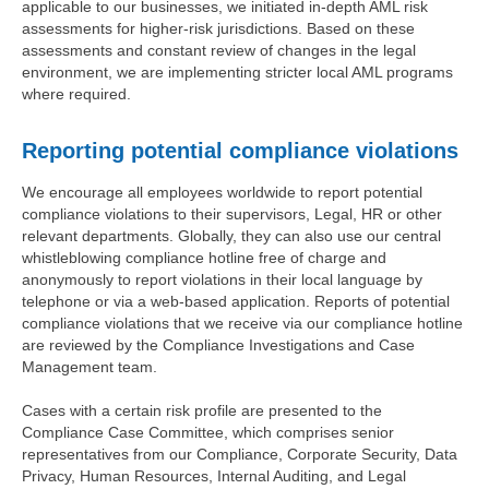
applicable to our businesses, we initiated in-depth AML risk
assessments for higher-risk jurisdictions. Based on these
assessments and constant review of changes in the legal
environment, we are implementing stricter local AML programs
where required.
Reporting potential compliance violations
We encourage all employees worldwide to report potential
compliance violations to their supervisors, Legal, HR or other
relevant departments. Globally, they can also use our central
whistleblowing compliance hotline free of charge and
anonymously to report violations in their local language by
telephone or via a web-based application. Reports of potential
compliance violations that we receive via our compliance hotline
are reviewed by the Compliance Investigations and Case
Management team.
Cases with a certain risk profile are presented to the
Compliance Case Committee, which comprises senior
representatives from our Compliance, Corporate Security, Data
Privacy, Human Resources, Internal Auditing, and Legal