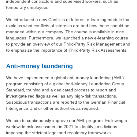
independent contractors and supervised workers, such as
temporary employees.
We introduced a new Conflicts of Interest e-learning module that
explains what conflicts of interests are and how these should be
managed within our company. The course is available in nine
languages. Furthermore, we launched a new e-learning course
to provide an overview of our Third-Party Risk Management and
to emphasize the importance of Third-Party Risk Assessments.
Anti-money laundering
We have implemented a global anti-money laundering (AML)
program consisting of a global Anti-Money Laundering Group
Standard, training and a dedicated process to report and
investigate red flags as well as any high-risk transactions.
Suspicious transactions are reported to the German Financial
Intelligence Unit or other authorities as required.
We aim to continuously improve our AML program. Following a
worldwide risk assessment in 2021 to identify jurisdictions
imposing the strictest legal and regulatory frameworks