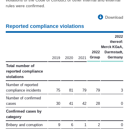
violations of the Code of Conduct or other internal and external
rules were confirmed.
Download
Reported compliance violations
2022
thereof:
Merck KGaA,
2022
Darmstadt,
Group
Germany
2019
2020
2021
Total number of
reported compliance
violations
Number of reported
compliance incidents
75
81
79
79
3
Number of confirmed
cases
30
41
42
28
0
Confirmed cases by
category
Bribery and corruption
9
6
1
2
0