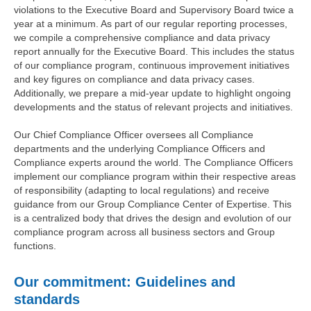
violations to the Executive Board and Supervisory Board twice a
year at a minimum. As part of our regular reporting processes,
we compile a comprehensive compliance and data privacy
report annually for the Executive Board. This includes the status
of our compliance program, continuous improvement initiatives
and key figures on compliance and data privacy cases.
Additionally, we prepare a mid-year update to highlight ongoing
developments and the status of relevant projects and initiatives.
Our Chief Compliance Officer oversees all Compliance
departments and the underlying Compliance Officers and
Compliance experts around the world. The Compliance Officers
implement our compliance program within their respective areas
of responsibility (adapting to local regulations) and receive
guidance from our Group Compliance Center of Expertise. This
is a centralized body that drives the design and evolution of our
compliance program across all business sectors and Group
functions.
Our commitment: Guidelines and
standards