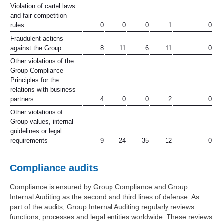
Violation of cartel laws
and fair competition
rules
0
0
0
1
0
Fraudulent actions
against the Group
8
11
6
11
0
Other violations of the
Group Compliance
Principles for the
relations with business
partners
4
0
0
2
0
Other violations of
Group values, internal
guidelines or legal
requirements
9
24
35
12
0
Compliance audits
Compliance is ensured by Group Compliance and Group
Internal Auditing as the second and third lines of defense. As
part of the audits, Group Internal Auditing regularly reviews
functions, processes and legal entities worldwide. These reviews