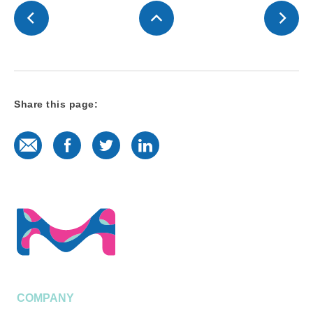
Share this page:
E-Mail
Facebook
Twitter
LinkedIn
COMPANY