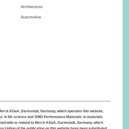
Architecture
Automotive
 Merck KGaA, Darmstadt, Germany, which operates this website,
' in life science and 'EMD Performance Materials' in materials
iated with or related to Merck KGaA, Darmstadt, Germany, which
scription of the publication on this website have been substituted