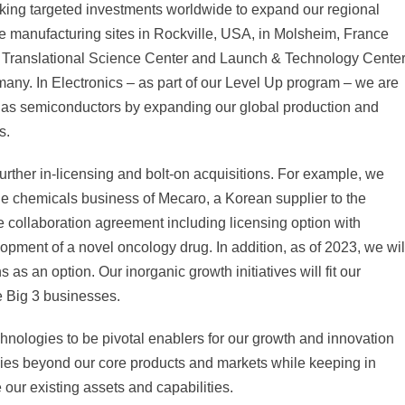
king targeted investments worldwide to expand our regional
ce manufacturing sites in Rockville, USA, in Molsheim, France
our Translational Science Center and Launch & Technology Cente
many. In Electronics – as part of our Level Up program – we are
ch as semiconductors by expanding our global production and
s.
further in-licensing and bolt-on acquisitions. For example, we
the chemicals business of Mecaro, a Korean supplier to the
e collaboration agreement including licensing option with
pment of a novel oncology drug. In addition, as of 2023, we wil
 as an option. Our inorganic growth initiatives will fit our
he Big 3 businesses.
chnologies to be pivotal enablers for our growth and innovation
ogies beyond our core products and markets while keeping in
 our existing assets and capabilities.