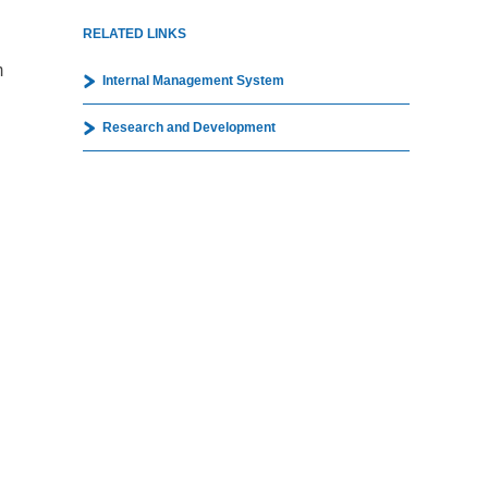
RELATED LINKS
m
Internal Management System
Research and Development