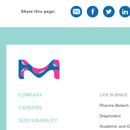
E-Mail
Facebook
Twitter
L
Share this page:
COMPANY
LIFE SCIENCE
Pharma Biotech
CAREERS
Diagnostics
SUSTAINABILITY
Academic and G