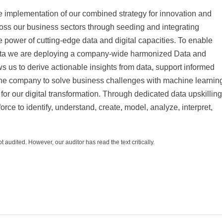
e implementation of our combined strategy for innovation and
cross our business sectors through seeding and integrating
 power of cutting-edge data and digital capacities. To enable
data we are deploying a company-wide harmonized Data and
 us to derive actionable insights from data, support informed
 the company to solve business challenges with machine learnin
l for our digital transformation. Through dedicated data upskilling
force to identify, understand, create, model, analyze, interpret,
t audited. However, our auditor has read the text critically.