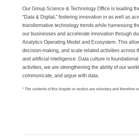
Our Group Science & Technology Office is leading th
“Data & Digital,” fostering innovation in as well as a
transformative technology trends while harnessing the
our businesses and accelerate innovation through 
Analytics Operating Model and Ecosystem. This allows
decision-making, and scale related activities across
and artificial intelligence. Data culture is foundationa
activities, we are strengthening the ability of our work
communicate, and argue with data.
* The contents of this chapter or section are voluntary and therefore no