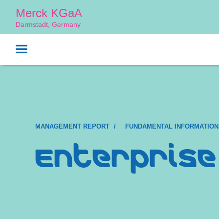
Merck KGaA
Darmstadt, Germany
MANAGEMENT REPORT
FUNDAMENTAL INFORMATION
Enterprise