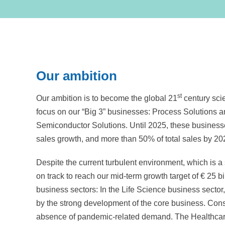
Our ambition
st
Our ambition is to become the global 21
century scie
focus on our “Big 3” businesses: Process Solutions 
Semiconductor Solutions. Until 2025, these business
sales growth, and more than 50% of total sales by 20
Despite the current turbulent environment, which is a 
on track to reach our mid-term growth target of
€ 25 bi
business sectors: In the Life Science business sector
by the strong development of the core business. Con
absence of pandemic-related demand. The Healthcare