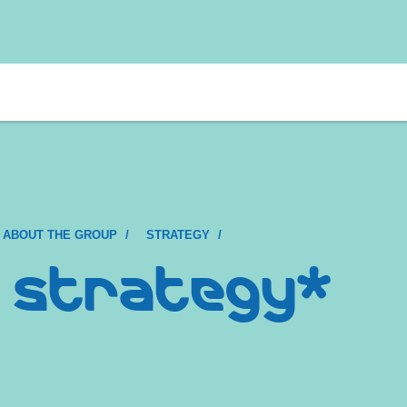
 ABOUT THE GROUP
STRATEGY
 strategy*