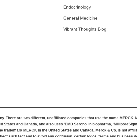
Endocrinology
General Medicine
Vibrant Thoughts Blog
m
y. There are two different, unaffiliated companies that use the name MERCK.
d States and Canada, and also uses 'EMD Serono' in biopharma, 'MilliporeSigma
 the trademark MERCK in the United States and Canada. Merck & Co. is not affil
flect such fact and to avoid any confusion, certain logos, terms and business de