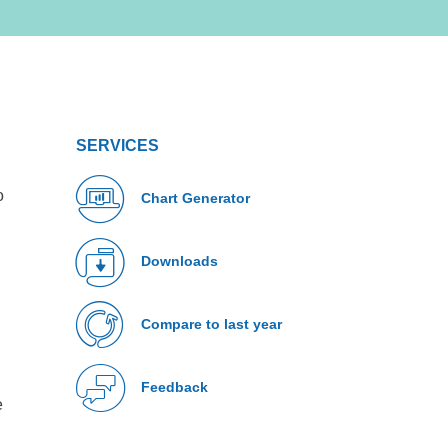
SERVICES
o
Chart Generator
Downloads
Compare to last year
Feedback
e