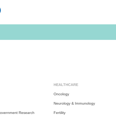
inkedIn
HEALTHCARE
Oncology
Neurology & Immunology
overnment Research
Fertility