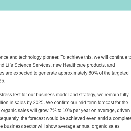
nce and technology pioneer. To achieve this, we will continue t
and Life Science Services, new Healthcare products, and
es are expected to generate approximately 80% of the targeted
25.
stress test for our business model and strategy, we remain fully
llion
in sales by 2025. We confirm our mid-term forecast for the
, organic sales will grow 7% to 10% per year on average, driven
sequently, the forecast would be achieved even amid a complet
 business sector will show average annual organic sales