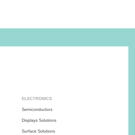
ELECTRONICS
Semiconductors
Displays Solutions
Surface Solutions