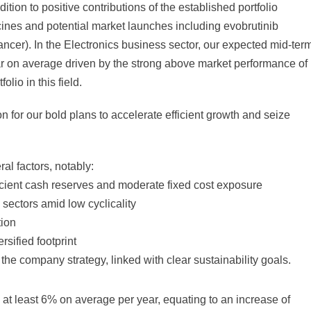
ition to positive contributions of the established portfolio
ines and potential market launches including evobrutinib
ncer). In the Electronics business sector, our expected mid-ter
ar on average driven by the strong above market performance of
io in this field.
on for our bold plans to accelerate efficient growth and seize
ral factors, notably:
ficient cash reserves and moderate fixed cost exposure
 sectors amid low cyclicality
tion
sified footprint
f the company strategy, linked with clear sustainability goals.
 at least 6% on average per year, equating to an increase of