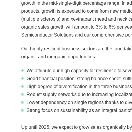
growth in the mid-single-digit percentage range. In add
products, growth is expected to come from new medic
(multiple sclerosis) and xevinapant (head and neck ca
organic sales growth will amount to 3% to 6% per ye
Semiconductor Solutions and our comprehensive portfol
Our highly resilient business sectors are the foundati
organic and inorganic opportunities.
We attribute our high capacity for resilience to seve
Good financial position: strong balance sheet, suf
High degree of diversification in the three business
Robust supply networks due to increasing localiza
Lower dependency on single regions thanks to diver
Strong focus on sustainability as an integral part o
Up until 2025, we expect to grow sales organically by