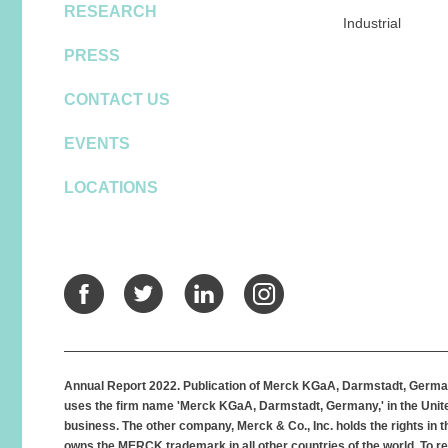
RESEARCH
Industrial
PRESS
CONTACT US
EVENTS
LOCATIONS
Facebook
Twitter
LinkedIn
Instagra
Annual Report 2022. Publication of Merck KGaA, Darmstadt, German
uses the firm name 'Merck KGaA, Darmstadt, Germany,' in the Unite
business. The other company, Merck & Co., Inc. holds the rights in
owns the MERCK trademark in all other countries of the world. To re