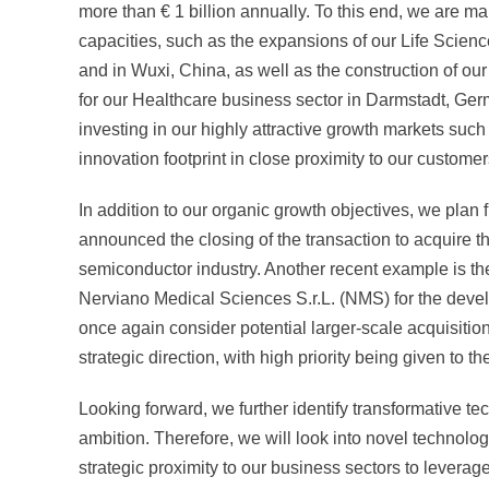
more than
€ 1 billion
annually. To this end, we are ma
capacities, such as the expansions of our Life Scien
and in Wuxi, China, as well as the construction of 
for our Healthcare business sector in Darmstadt, Ger
investing in our highly attractive growth markets su
innovation footprint in close proximity to our customer
In addition to our organic growth objectives, we plan 
announced the closing of the transaction to acquire 
semiconductor industry. Another recent example is th
Nerviano Medical Sciences S.r.L. (NMS) for the develo
once again consider potential larger-scale acquisitions
strategic direction, with high priority being given to t
Looking forward, we further identify transformative te
ambition. Therefore, we will look into novel technol
strategic proximity to our business sectors to leverage