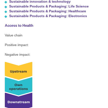
Sustainable innovation & technology
Sustainable Products & Packaging: Life Science
Sustainable Products & Packaging: Healthcare
Sustainable Products & Packaging: Electronics
Access to Health
Value chain
Positive impact:
Negative impact: