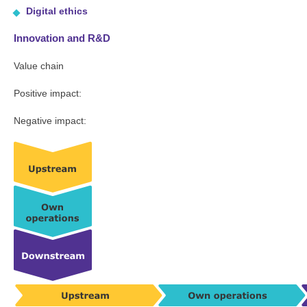
Digital ethics
Innovation and R&D
Value chain
Positive impact:
Negative impact: