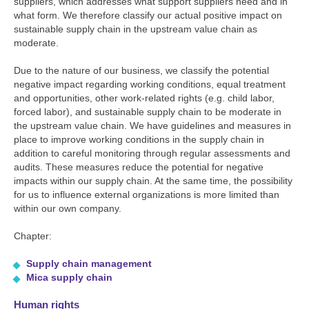
suppliers, which addresses what support suppliers need and in
what form. We therefore classify our actual positive impact on
sustainable supply chain in the upstream value chain as
moderate.
Due to the nature of our business, we classify the potential
negative impact regarding working conditions, equal treatment
and opportunities, other work-related rights (e.g. child labor,
forced labor), and sustainable supply chain to be moderate in
the upstream value chain. We have guidelines and measures in
place to improve working conditions in the supply chain in
addition to careful monitoring through regular assessments and
audits. These measures reduce the potential for negative
impacts within our supply chain. At the same time, the possibility
for us to influence external organizations is more limited than
within our own company.
Chapter:
Supply chain management
Mica supply chain
Human rights