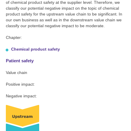
of chemical product safety at the supplier level. Therefore, we
classify our potential negative impact on the topic of chemical
product safety for the upstream value chain to be significant. In
our own business as well as in the downstream value chain we
classify our potential negative impact to be moderate.
Chapter:
Chemical product safety
Patient safety
Value chain
Positive impact:
Negative impact: