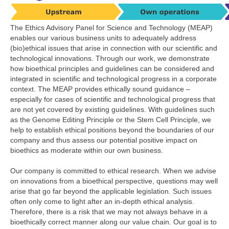
The Ethics Advisory Panel for Science and Technology (MEAP)
enables our various business units to adequately address
(bio)ethical issues that arise in connection with our scientific and
technological innovations. Through our work, we demonstrate
how bioethical principles and guidelines can be considered and
integrated in scientific and technological progress in a corporate
context. The MEAP provides ethically sound guidance –
especially for cases of scientific and technological progress that
are not yet covered by existing guidelines. With guidelines such
as the Genome Editing Principle or the Stem Cell Principle, we
help to establish ethical positions beyond the boundaries of our
company and thus assess our potential positive impact on
bioethics as moderate within our own business.
Our company is committed to ethical research. When we advise
on innovations from a bioethical perspective, questions may well
arise that go far beyond the applicable legislation. Such issues
often only come to light after an in-depth ethical analysis.
Therefore, there is a risk that we may not always behave in a
bioethically correct manner along our value chain. Our goal is to