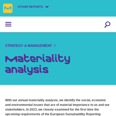
OTHER REPORTS
STRATEGY & MANAGEMENT
Materiality
analysis
With our annual materiality analysis, we identify the social, economic
and environmental issues that are of material importance to us and our
stakeholders. In 2023, we closely examined for the first time the
upcoming requirements of the European Sustainability Reporting