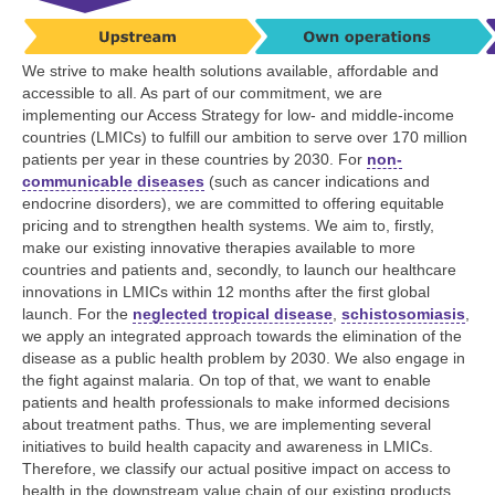
We strive to make health solutions available, affordable and
accessible to all. As part of our commitment, we are
implementing our Access Strategy for low- and middle-income
countries (LMICs) to fulfill our ambition to serve over
170 million
patients per year in these countries by 2030. For
non-
communicable diseases
(such as cancer indications and
endocrine disorders), we are committed to offering equitable
pricing and to strengthen health systems. We aim to, firstly,
make our existing innovative therapies available to more
countries and patients and, secondly, to launch our healthcare
innovations in LMICs within 12 months after the first global
launch. For the
neglected tropical disease
,
schistosomiasis
,
we apply an integrated approach towards the elimination of the
disease as a public health problem by 2030. We also engage in
the fight against malaria. On top of that, we want to enable
patients and health professionals to make informed decisions
about treatment paths. Thus, we are implementing several
initiatives to build health capacity and awareness in LMICs.
Therefore, we classify our actual positive impact on access to
health in the downstream value chain of our existing products