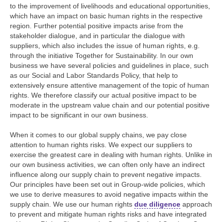
to the improvement of livelihoods and educational opportunities,
which have an impact on basic human rights in the respective
region. Further potential positive impacts arise from the
stakeholder dialogue, and in particular the dialogue with
suppliers, which also includes the issue of human rights, e.g.
through the initiative Together for Sustainability. In our own
business we have several policies and guidelines in place, such
as our Social and Labor Standards Policy, that help to
extensively ensure attentive management of the topic of human
rights. We therefore classify our actual positive impact to be
moderate in the upstream value chain and our potential positive
impact to be significant in our own business.
When it comes to our global supply chains, we pay close
attention to human rights risks. We expect our suppliers to
exercise the greatest care in dealing with human rights. Unlike in
our own business activities, we can often only have an indirect
influence along our supply chain to prevent negative impacts.
Our principles have been set out in Group-wide policies, which
we use to derive measures to avoid negative impacts within the
supply chain. We use our human rights
due diligence
approach
to prevent and mitigate human rights risks and have integrated