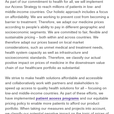
As part of our commitment to health for all, we will implement
our Access Strategy to reach millions of patients in low- and
middle-income countries. Our holistic approach includes a focus
on affordability. We are working to prevent cost from becoming a
barrier to treatment. Therefore, we adapt our medicine prices
according to people’s ability to pay in different geographic and
socioeconomic segments. We are committed to fair, flexible and
sustainable pricing – both within and across countries. We
therefore adapt our prices based on local market
considerations, such as unmet medical and treatment needs,
health system capacity as well as infrastructure and
socioeconomic standards. Therefore, we classify our actual
positive impact on prices of medicine in the downstream value
chain of our healthcare portfolio as substantial.
We strive to make health solutions affordable and accessible
and collaboratively work with partners and stakeholders to
speed up access to quality health solutions for all – focusing on
low-and middle-income countries. As part of these efforts, we
have implemented
patient access programs
and our equitable
pricing policy to enable more patients to afford our product
portfolio. When taking our measures and projects into account,
we classify our potential negative impact on the topic of prices of