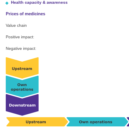
Health capacity & awareness
Prices of medicines
Value chain
Positive impact:
Negative impact: