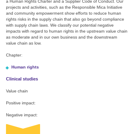
a Human Rights Charter and a Supplier Code of Conduct. Our
projects and activities, such as the Responsible Mica Initiative
and community empowerment show efforts to reduce human
rights risks in the supply chain that also go beyond compliance
with supply chain laws. We classify our potential negative
impacts with regard to human rights in the upstream value chain
as moderate and in our own business and the downstream
value chain as low.
Chapter:
Human rights
Clinical studies
Value chain
Positive impact:
Negative impact: