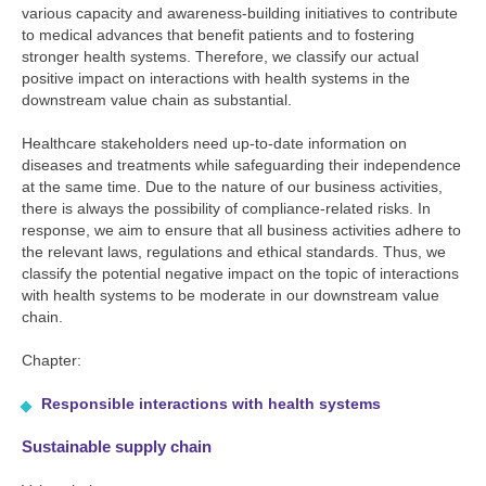
various capacity and awareness-building initiatives to contribute
to medical advances that benefit patients and to fostering
stronger health systems. Therefore, we classify our actual
positive impact on interactions with health systems in the
downstream value chain as substantial.
Healthcare stakeholders need up-to-date information on
diseases and treatments while safeguarding their independence
at the same time. Due to the nature of our business activities,
there is always the possibility of compliance-related risks. In
response, we aim to ensure that all business activities adhere to
the relevant laws, regulations and ethical standards. Thus, we
classify the potential negative impact on the topic of interactions
with health systems to be moderate in our downstream value
chain.
Chapter:
Responsible interactions with health systems
Sustainable supply chain