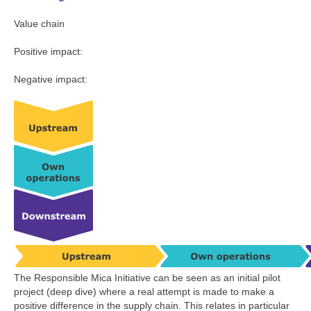
Value chain
Positive impact:
Negative impact:
The Responsible Mica Initiative can be seen as an initial pilot
project (deep dive) where a real attempt is made to make a
positive difference in the supply chain. This relates in particular