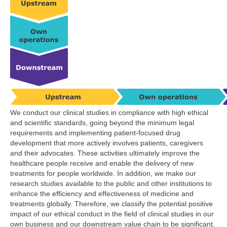
We conduct our clinical studies in compliance with high ethical
and scientific standards, going beyond the minimum legal
requirements and implementing patient-focused drug
development that more actively involves patients, caregivers
and their advocates. These activities ultimately improve the
healthcare people receive and enable the delivery of new
treatments for people worldwide. In addition, we make our
research studies available to the public and other institutions to
enhance the efficiency and effectiveness of medicine and
treatments globally. Therefore, we classify the potential positive
impact of our ethical conduct in the field of clinical studies in our
own business and our downstream value chain to be significant.