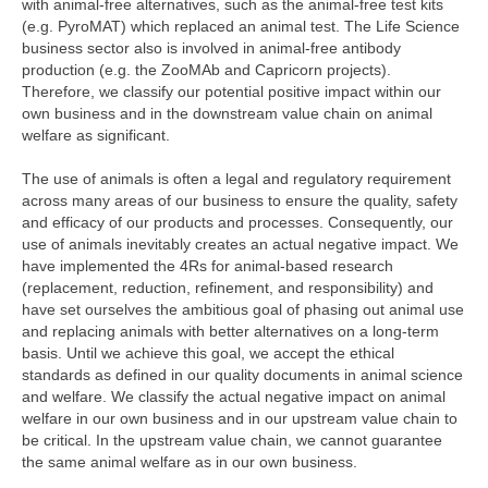
with animal-free alternatives, such as the animal-free test kits
(e.g. PyroMAT) which replaced an animal test. The Life Science
business sector also is involved in animal-free antibody
production (e.g. the ZooMAb and Capricorn projects).
Therefore, we classify our potential positive impact within our
own business and in the downstream value chain on animal
welfare as significant.
The use of animals is often a legal and regulatory requirement
across many areas of our business to ensure the quality, safety
and efficacy of our products and processes. Consequently, our
use of animals inevitably creates an actual negative impact. We
have implemented the 4Rs for animal-based research
(replacement, reduction, refinement, and responsibility) and
have set ourselves the ambitious goal of phasing out animal use
and replacing animals with better alternatives on a long-term
basis. Until we achieve this goal, we accept the ethical
standards as defined in our quality documents in animal science
and welfare. We classify the actual negative impact on animal
welfare in our own business and in our upstream value chain to
be critical. In the upstream value chain, we cannot guarantee
the same animal welfare as in our own business.