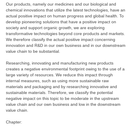
Our products, namely our medicines and our biological and
chemical innovations that utilize the latest technologies, have an
actual positive impact on human progress and global health. To
develop pioneering solutions that have a positive impact on
society and support organic growth, we are exploring
transformative technologies beyond core products and markets.
We therefore classify the actual positive impact concerning
innovation and R&D in our own business and in our downstream
value chain to be substantial.
Researching, innovating and manufacturing new products
creates a negative environmental footprint owing to the use of a
large variety of resources. We reduce this impact through
internal measures, such as using more sustainable raw
materials and packaging and by researching innovative and
sustainable materials. Therefore, we classify the potential
negative impact on this topic to be moderate in the upstream
value chain and our own business and low in the downstream
value chain.
Chapter: