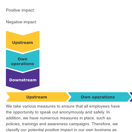
Positive impact:
Negative impact:
We take various measures to ensure that all employees have
the opportunity to speak out anonymously and safely. In
addition, we have numerous measures in place, such as
policies, trainings and awareness campaigns. Therefore, we
classify our potential positive impact in our own business as