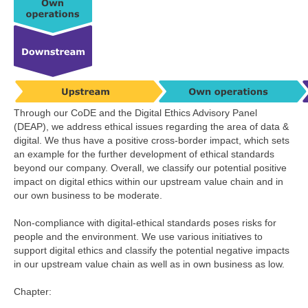
Through our CoDE and the Digital Ethics Advisory Panel
(DEAP), we address ethical issues regarding the area of data &
digital. We thus have a positive cross-border impact, which sets
an example for the further development of ethical standards
beyond our company. Overall, we classify our potential positive
impact on digital ethics within our upstream value chain and in
our own business to be moderate.
Non-compliance with digital-ethical standards poses risks for
people and the environment. We use various initiatives to
support digital ethics and classify the potential negative impacts
in our upstream value chain as well as in own business as low.
Chapter: