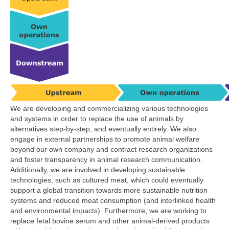
We are developing and commercializing various technologies
and systems in order to replace the use of animals by
alternatives step-by-step, and eventually entirely. We also
engage in external partnerships to promote animal welfare
beyond our own company and contract research organizations
and foster transparency in animal research communication.
Additionally, we are involved in developing sustainable
technologies, such as cultured meat, which could eventually
support a global transition towards more sustainable nutrition
systems and reduced meat consumption (and interlinked health
and environmental impacts). Furthermore, we are working to
replace fetal bovine serum and other animal-derived products