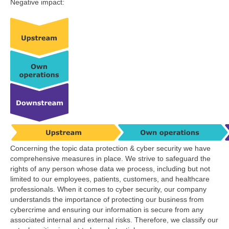
Negative impact:
Concerning the topic data protection & cyber security we have
comprehensive measures in place. We strive to safeguard the
rights of any person whose data we process, including but not
limited to our employees, patients, customers, and healthcare
professionals. When it comes to cyber security, our company
understands the importance of protecting our business from
cybercrime and ensuring our information is secure from any
associated internal and external risks. Therefore, we classify our