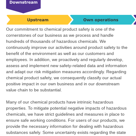
Our commitment to chemical product safety is one of the
cornerstones of our business as we process and handle
hundreds of thousands of hazardous chemicals. We
continuously improve our activities around product safety to the
benefit of the environment as well as our customers and
employees. In addition, we proactively and regularly develop,
assess and implement new safety-related data and information
and adapt our risk mitigation measures accordingly. Regarding
chemical product safety, we consequently classify our actual
positive impact in our own business and in our downstream
value chain to be substantial.
Many of our chemical products have intrinsic hazardous
properties. To mitigate potential negative impacts of hazardous
chemicals, we have strict guidelines and measures in place to
ensure safe working conditions. For users of our products, we
provide the necessary information for dealing with hazardous
substances safely. Some uncertainty exists regarding the state