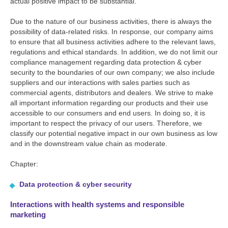
actual positive impact to be substantial.
Due to the nature of our business activities, there is always the
possibility of data-related risks. In response, our company aims
to ensure that all business activities adhere to the relevant laws,
regulations and ethical standards. In addition, we do not limit our
compliance management regarding data protection & cyber
security to the boundaries of our own company; we also include
suppliers and our interactions with sales parties such as
commercial agents, distributors and dealers. We strive to make
all important information regarding our products and their use
accessible to our consumers and end users. In doing so, it is
important to respect the privacy of our users. Therefore, we
classify our potential negative impact in our own business as low
and in the downstream value chain as moderate.
Chapter:
Data protection & cyber security
Interactions with health systems and responsible
marketing