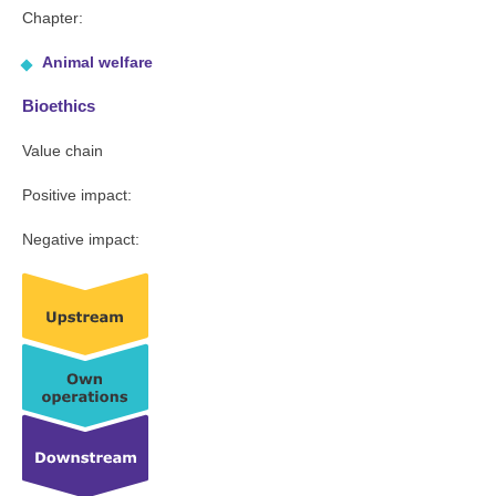
Chapter:
Animal welfare
Bioethics
Value chain
Positive impact:
Negative impact: