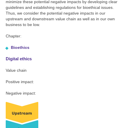
minimize these potential negative impacts by developing clear
guidelines and establishing regulations for bioethical issues.
Thus, we consider the potential negative impacts in our
upstream and downstream value chain as well as in our own
business to be low.
Chapter:
Bioethics
Digital ethics
Value chain
Positive impact:
Negative impact: