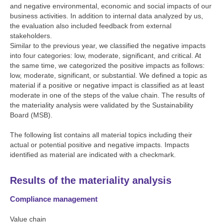
and negative environmental, economic and social impacts of our
business activities. In addition to internal data analyzed by us,
the evaluation also included feedback from external
stakeholders.
Similar to the previous year, we classified the negative impacts
into four categories: low, moderate, significant, and critical. At
the same time, we categorized the positive impacts as follows:
low, moderate, significant, or substantial. We defined a topic as
material if a positive or negative impact is classified as at least
moderate in one of the steps of the value chain. The results of
the materiality analysis were validated by the Sustainability
Board (MSB).
The following list contains all material topics including their
actual or potential positive and negative impacts. Impacts
identified as material are indicated with a checkmark.
Results of the materiality analysis
Compliance management
Value chain