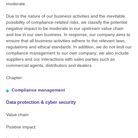
moderate.
Due to the nature of our business activities and the inevitable
possibility of compliance-related risks, we classify the potential
negative impact to be moderate in our upstream value chain
and low in our own business. In response, our company aims to
ensure that all business activities adhere to the relevant laws,
regulations and ethical standards. In addition, we do not limit our
compliance management to our own company; we also include
suppliers and our interactions with sales parties such as
commercial agents, distributors and dealers.
Chapter:
Compliance management
Data protection & cyber security
Value chain
Positive impact: