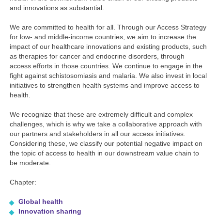
and innovations as substantial.
We are committed to health for all. Through our Access Strategy
for low- and middle-income countries, we aim to increase the
impact of our healthcare innovations and existing products, such
as therapies for cancer and endocrine disorders, through
access efforts in those countries. We continue to engage in the
fight against schistosomiasis and malaria. We also invest in local
initiatives to strengthen health systems and improve access to
health.
We recognize that these are extremely difficult and complex
challenges, which is why we take a collaborative approach with
our partners and stakeholders in all our access initiatives.
Considering these, we classify our potential negative impact on
the topic of access to health in our downstream value chain to
be moderate.
Chapter:
Global health
Innovation sharing