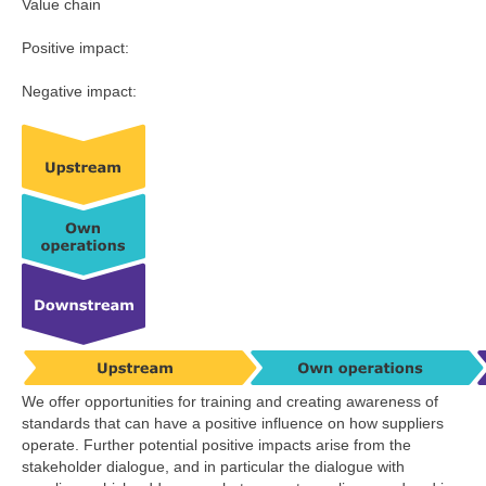
Value chain
Positive impact:
Negative impact:
We offer opportunities for training and creating awareness of
standards that can have a positive influence on how suppliers
operate. Further potential positive impacts arise from the
stakeholder dialogue, and in particular the dialogue with