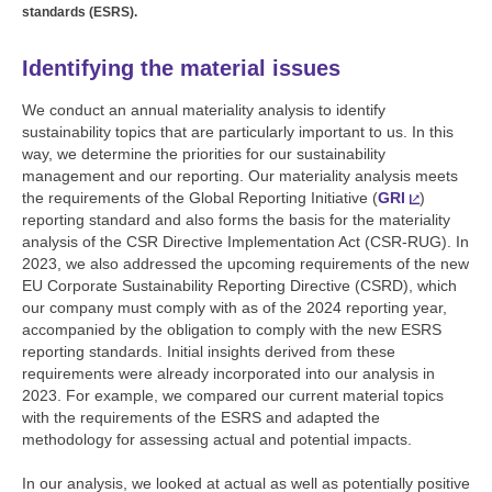
standards (ESRS).
Identifying the material issues
We conduct an annual materiality analysis to identify
sustainability topics that are particularly important to us. In this
way, we determine the priorities for our sustainability
management and our reporting. Our materiality analysis meets
the requirements of the Global Reporting Initiative (
GRI
)
reporting standard and also forms the basis for the materiality
analysis of the CSR Directive Implementation Act (CSR-RUG). In
2023, we also addressed the upcoming requirements of the new
EU Corporate Sustainability Reporting Directive (CSRD), which
our company must comply with as of the 2024 reporting year,
accompanied by the obligation to comply with the new ESRS
reporting standards. Initial insights derived from these
requirements were already incorporated into our analysis in
2023. For example, we compared our current material topics
with the requirements of the ESRS and adapted the
methodology for assessing actual and potential impacts.
In our analysis, we looked at actual as well as potentially positive