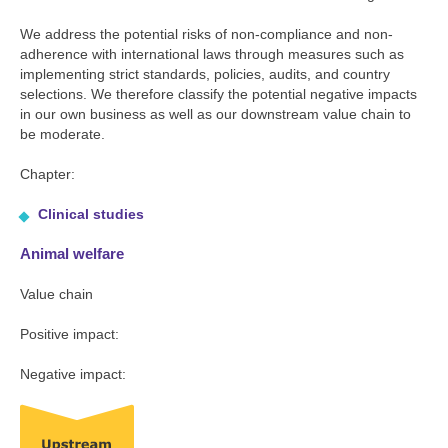
We address the potential risks of non-compliance and non-
adherence with international laws through measures such as
implementing strict standards, policies, audits, and country
selections. We therefore classify the potential negative impacts
in our own business as well as our downstream value chain to
be moderate.
Chapter:
Clinical studies
Animal welfare
Value chain
Positive impact:
Negative impact: