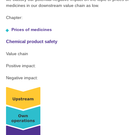
medicines in our downstream value chain as low.
Chapter:
Prices of medicines
Chemical product safety
Value chain
Positive impact:
Negative impact: