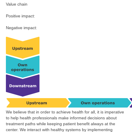
Value chain
Positive impact:
Negative impact:
We believe that in order to achieve health for all, it is imperative
to help health professionals make informed decisions about
treatment paths while keeping patient benefit always at the
center. We interact with healthy systems by implementing