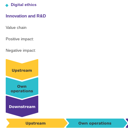
Digital ethics
Innovation and R&D
Value chain
Positive impact:
Negative impact: