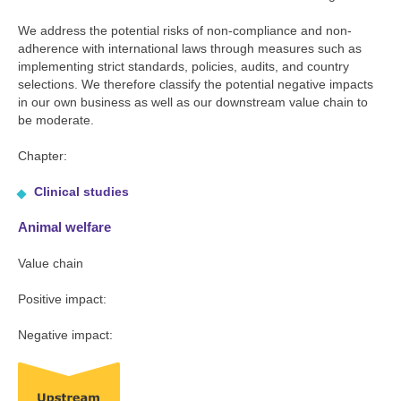
We address the potential risks of non-compliance and non-
adherence with international laws through measures such as
implementing strict standards, policies, audits, and country
selections. We therefore classify the potential negative impacts
in our own business as well as our downstream value chain to
be moderate.
Chapter:
Clinical studies
Animal welfare
Value chain
Positive impact:
Negative impact: