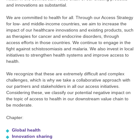
and innovations as substantial.
We are committed to health for all. Through our Access Strategy
for low- and middle-income countries, we aim to increase the
impact of our healthcare innovations and existing products, such
as therapies for cancer and endocrine disorders, through
access efforts in those countries. We continue to engage in the
fight against schistosomiasis and malaria. We also invest in local
initiatives to strengthen health systems and improve access to
health.
We recognize that these are extremely difficult and complex
challenges, which is why we take a collaborative approach with
our partners and stakeholders in all our access initiatives.
Considering these, we classify our potential negative impact on
the topic of access to health in our downstream value chain to
be moderate.
Chapter:
Global health
Innovation sharing