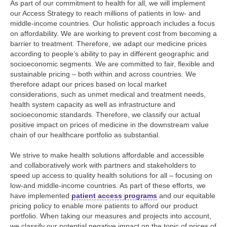
As part of our commitment to health for all, we will implement
our Access Strategy to reach millions of patients in low- and
middle-income countries. Our holistic approach includes a focus
on affordability. We are working to prevent cost from becoming a
barrier to treatment. Therefore, we adapt our medicine prices
according to people’s ability to pay in different geographic and
socioeconomic segments. We are committed to fair, flexible and
sustainable pricing – both within and across countries. We
therefore adapt our prices based on local market
considerations, such as unmet medical and treatment needs,
health system capacity as well as infrastructure and
socioeconomic standards. Therefore, we classify our actual
positive impact on prices of medicine in the downstream value
chain of our healthcare portfolio as substantial.
We strive to make health solutions affordable and accessible
and collaboratively work with partners and stakeholders to
speed up access to quality health solutions for all – focusing on
low-and middle-income countries. As part of these efforts, we
have implemented
patient access programs
and our equitable
pricing policy to enable more patients to afford our product
portfolio. When taking our measures and projects into account,
we classify our potential negative impact on the topic of prices of