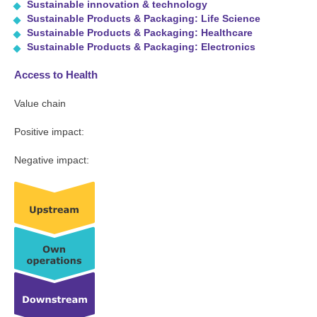
Sustainable innovation & technology
Sustainable Products & Packaging: Life Science
Sustainable Products & Packaging: Healthcare
Sustainable Products & Packaging: Electronics
Access to Health
Value chain
Positive impact:
Negative impact: