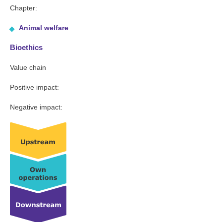
Chapter:
Animal welfare
Bioethics
Value chain
Positive impact:
Negative impact: