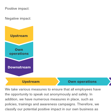
Positive impact:
Negative impact:
We take various measures to ensure that all employees have
the opportunity to speak out anonymously and safely. In
addition, we have numerous measures in place, such as
policies, trainings and awareness campaigns. Therefore, we
classify our potential positive impact in our own business as