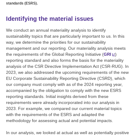
standards (ESRS).
Identifying the material issues
We conduct an annual materiality analysis to identify
sustainability topics that are particularly important to us. In this
way, we determine the priorities for our sustainability
management and our reporting. Our materiality analysis meets
the requirements of the Global Reporting Initiative (
GRI
)
reporting standard and also forms the basis for the materiality
analysis of the CSR Directive Implementation Act (CSR-RUG). In
2023, we also addressed the upcoming requirements of the new
EU Corporate Sustainability Reporting Directive (CSRD), which
our company must comply with as of the 2024 reporting year,
accompanied by the obligation to comply with the new ESRS
reporting standards. Initial insights derived from these
requirements were already incorporated into our analysis in
2023. For example, we compared our current material topics
with the requirements of the ESRS and adapted the
methodology for assessing actual and potential impacts.
In our analysis, we looked at actual as well as potentially positive