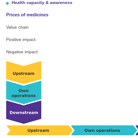
Health capacity & awareness
Prices of medicines
Value chain
Positive impact:
Negative impact: