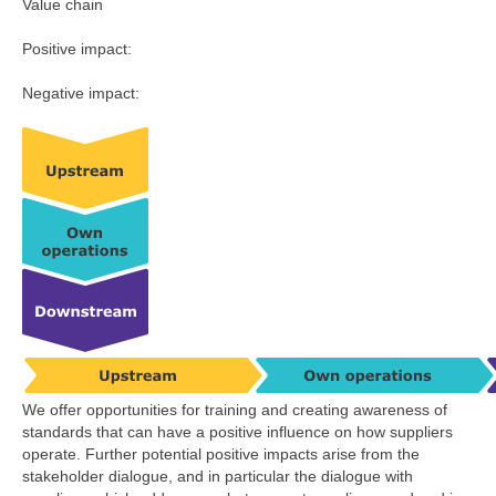
Value chain
Positive impact:
Negative impact:
We offer opportunities for training and creating awareness of
standards that can have a positive influence on how suppliers
operate. Further potential positive impacts arise from the
stakeholder dialogue, and in particular the dialogue with