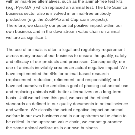
with animal-free alternatives, such as the animal-free test kits
(e.g. PyroMAT) which replaced an animal test. The Life Science
business sector also is involved in animal-free antibody
production (e.g. the ZooMAb and Capricorn projects).
Therefore, we classify our potential positive impact within our
own business and in the downstream value chain on animal
welfare as significant.
The use of animals is often a legal and regulatory requirement
across many areas of our business to ensure the quality, safety
and efficacy of our products and processes. Consequently, our
use of animals inevitably creates an actual negative impact. We
have implemented the 4Rs for animal-based research
(replacement, reduction, refinement, and responsibility) and
have set ourselves the ambitious goal of phasing out animal use
and replacing animals with better alternatives on a long-term
basis. Until we achieve this goal, we accept the ethical
standards as defined in our quality documents in animal science
and welfare. We classify the actual negative impact on animal
welfare in our own business and in our upstream value chain to
be critical. In the upstream value chain, we cannot guarantee
the same animal welfare as in our own business.