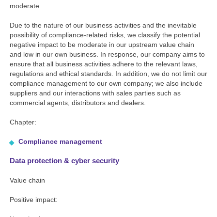
moderate.
Due to the nature of our business activities and the inevitable
possibility of compliance-related risks, we classify the potential
negative impact to be moderate in our upstream value chain
and low in our own business. In response, our company aims to
ensure that all business activities adhere to the relevant laws,
regulations and ethical standards. In addition, we do not limit our
compliance management to our own company; we also include
suppliers and our interactions with sales parties such as
commercial agents, distributors and dealers.
Chapter:
Compliance management
Data protection & cyber security
Value chain
Positive impact: