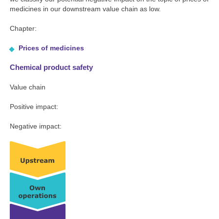
medicines in our downstream value chain as low.
Chapter:
Prices of medicines
Chemical product safety
Value chain
Positive impact:
Negative impact: