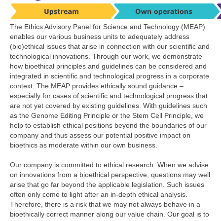
The Ethics Advisory Panel for Science and Technology (MEAP)
enables our various business units to adequately address
(bio)ethical issues that arise in connection with our scientific and
technological innovations. Through our work, we demonstrate
how bioethical principles and guidelines can be considered and
integrated in scientific and technological progress in a corporate
context. The MEAP provides ethically sound guidance –
especially for cases of scientific and technological progress that
are not yet covered by existing guidelines. With guidelines such
as the Genome Editing Principle or the Stem Cell Principle, we
help to establish ethical positions beyond the boundaries of our
company and thus assess our potential positive impact on
bioethics as moderate within our own business.
Our company is committed to ethical research. When we advise
on innovations from a bioethical perspective, questions may well
arise that go far beyond the applicable legislation. Such issues
often only come to light after an in-depth ethical analysis.
Therefore, there is a risk that we may not always behave in a
bioethically correct manner along our value chain. Our goal is to