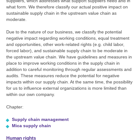
suppliers, which addresses what support suppliers need and in
what form. We therefore classify our actual positive impact on
sustainable supply chain in the upstream value chain as
moderate.
Due to the nature of our business, we classify the potential
negative impact regarding working conditions, equal treatment
and opportunities, other work-related rights (e.g. child labor,
forced labor), and sustainable supply chain to be moderate in
the upstream value chain. We have guidelines and measures in
place to improve working conditions in the supply chain in
addition to careful monitoring through regular assessments and
audits. These measures reduce the potential for negative
impacts within our supply chain. At the same time, the possibility
for us to influence external organizations is more limited than
within our own company.
Chapter:
Supply chain management
Mica supply chain
Human rights