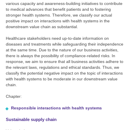
various capacity and awareness-building initiatives to contribute
to medical advances that benefit patients and to fostering
stronger health systems. Therefore, we classify our actual
positive impact on interactions with health systems in the
downstream value chain as substantial.
Healthcare stakeholders need up-to-date information on
diseases and treatments while safeguarding their independence
at the same time. Due to the nature of our business activities,
there is always the possibility of compliance-related risks. In
response, we aim to ensure that all business activities adhere to
the relevant laws, regulations and ethical standards. Thus, we
classify the potential negative impact on the topic of interactions
with health systems to be moderate in our downstream value
chain.
Chapter:
Responsible interactions with health systems
Sustainable supply chain