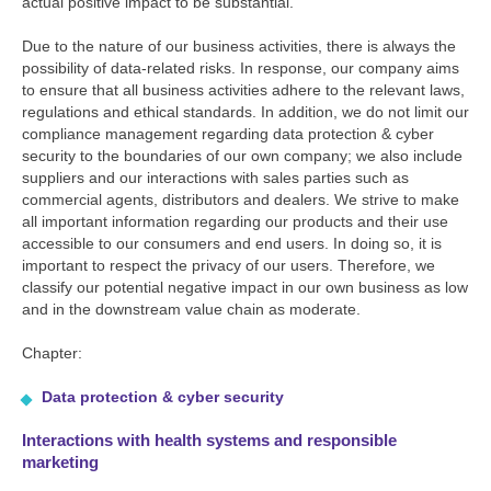
actual positive impact to be substantial.
Due to the nature of our business activities, there is always the
possibility of data-related risks. In response, our company aims
to ensure that all business activities adhere to the relevant laws,
regulations and ethical standards. In addition, we do not limit our
compliance management regarding data protection & cyber
security to the boundaries of our own company; we also include
suppliers and our interactions with sales parties such as
commercial agents, distributors and dealers. We strive to make
all important information regarding our products and their use
accessible to our consumers and end users. In doing so, it is
important to respect the privacy of our users. Therefore, we
classify our potential negative impact in our own business as low
and in the downstream value chain as moderate.
Chapter:
Data protection & cyber security
Interactions with health systems and responsible
marketing