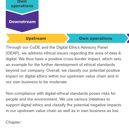
Through our CoDE and the Digital Ethics Advisory Panel
(DEAP), we address ethical issues regarding the area of data &
digital. We thus have a positive cross-border impact, which sets
an example for the further development of ethical standards
beyond our company. Overall, we classify our potential positive
impact on digital ethics within our upstream value chain and in
our own business to be moderate.
Non-compliance with digital-ethical standards poses risks for
people and the environment. We use various initiatives to
support digital ethics and classify the potential negative impacts
in our upstream value chain as well as in own business as low.
Chapter: