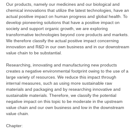
Our products, namely our medicines and our biological and
chemical innovations that utilize the latest technologies, have an
actual positive impact on human progress and global health. To
develop pioneering solutions that have a positive impact on
society and support organic growth, we are exploring
transformative technologies beyond core products and markets.
We therefore classify the actual positive impact concerning
innovation and R&D in our own business and in our downstream
value chain to be substantial.
Researching, innovating and manufacturing new products
creates a negative environmental footprint owing to the use of a
large variety of resources. We reduce this impact through
internal measures, such as using more sustainable raw
materials and packaging and by researching innovative and
sustainable materials. Therefore, we classify the potential
negative impact on this topic to be moderate in the upstream
value chain and our own business and low in the downstream
value chain.
Chapter: