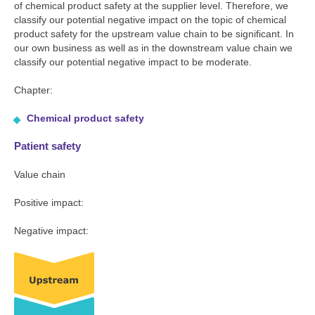
of chemical product safety at the supplier level. Therefore, we
classify our potential negative impact on the topic of chemical
product safety for the upstream value chain to be significant. In
our own business as well as in the downstream value chain we
classify our potential negative impact to be moderate.
Chapter:
Chemical product safety
Patient safety
Value chain
Positive impact:
Negative impact: