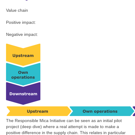
Value chain
Positive impact:
Negative impact:
The Responsible Mica Initiative can be seen as an initial pilot
project (deep dive) where a real attempt is made to make a
positive difference in the supply chain. This relates in particular