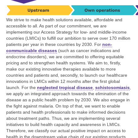
We strive to make health solutions available, affordable and
accessible to all. As part of our commitment, we are
implementing our Access Strategy for low- and middle-income
countries (LMICs) to fulfill our ambition to serve over
170 million
patients per year in these countries by 2030. For
non-
communicable diseases
(such as cancer indications and
endocrine disorders), we are committed to offering equitable
pricing and to strengthen health systems. We aim to, firstly,
make our existing innovative therapies available to more
countries and patients and, secondly, to launch our healthcare
innovations in LMICs within 12 months after the first global
launch. For the
neglected tropical disease
,
schistosomiasis
,
we apply an integrated approach towards the elimination of the
disease as a public health problem by 2030. We also engage in
the fight against malaria. On top of that, we want to enable
patients and health professionals to make informed decisions
about treatment paths. Thus, we are implementing several
initiatives to build health capacity and awareness in LMICs.
Therefore, we classify our actual positive impact on access to
health in the downstream value chain of our existing products