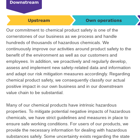
Our commitment to chemical product safety is one of the
cornerstones of our business as we process and handle
hundreds of thousands of hazardous chemicals. We
continuously improve our activities around product safety to the
benefit of the environment as well as our customers and
employees. In addition, we proactively and regularly develop,
assess and implement new safety-related data and information
and adapt our risk mitigation measures accordingly. Regarding
chemical product safety, we consequently classify our actual
positive impact in our own business and in our downstream
value chain to be substantial.
Many of our chemical products have intrinsic hazardous
properties. To mitigate potential negative impacts of hazardous
chemicals, we have strict guidelines and measures in place to
ensure safe working conditions. For users of our products, we
provide the necessary information for dealing with hazardous
substances safely. Some uncertainty exists regarding the state