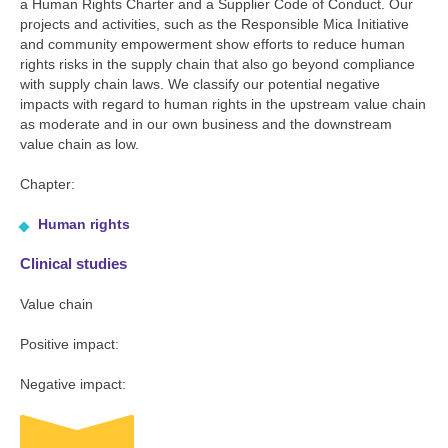
a Human Rights Charter and a Supplier Code of Conduct. Our
projects and activities, such as the Responsible Mica Initiative
and community empowerment show efforts to reduce human
rights risks in the supply chain that also go beyond compliance
with supply chain laws. We classify our potential negative
impacts with regard to human rights in the upstream value chain
as moderate and in our own business and the downstream
value chain as low.
Chapter:
Human rights
Clinical studies
Value chain
Positive impact:
Negative impact: