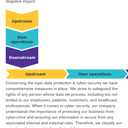
Negative impact:
Concerning the topic data protection & cyber security we have
comprehensive measures in place. We strive to safeguard the
rights of any person whose data we process, including but not
limited to our employees, patients, customers, and healthcare
professionals. When it comes to cyber security, our company
understands the importance of protecting our business from
cybercrime and ensuring our information is secure from any
associated internal and external risks. Therefore, we classify our