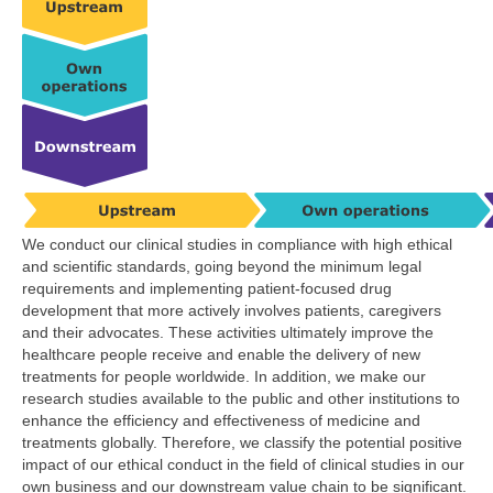
We conduct our clinical studies in compliance with high ethical
and scientific standards, going beyond the minimum legal
requirements and implementing patient-focused drug
development that more actively involves patients, caregivers
and their advocates. These activities ultimately improve the
healthcare people receive and enable the delivery of new
treatments for people worldwide. In addition, we make our
research studies available to the public and other institutions to
enhance the efficiency and effectiveness of medicine and
treatments globally. Therefore, we classify the potential positive
impact of our ethical conduct in the field of clinical studies in our
own business and our downstream value chain to be significant.