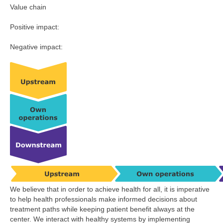
Value chain
Positive impact:
Negative impact:
We believe that in order to achieve health for all, it is imperative
to help health professionals make informed decisions about
treatment paths while keeping patient benefit always at the
center. We interact with healthy systems by implementing