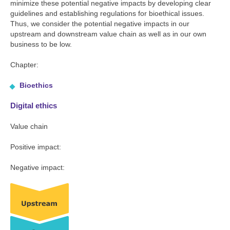
minimize these potential negative impacts by developing clear
guidelines and establishing regulations for bioethical issues.
Thus, we consider the potential negative impacts in our
upstream and downstream value chain as well as in our own
business to be low.
Chapter:
Bioethics
Digital ethics
Value chain
Positive impact:
Negative impact: