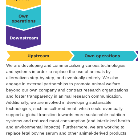
We are developing and commercializing various technologies
and systems in order to replace the use of animals by
alternatives step-by-step, and eventually entirely. We also
engage in external partnerships to promote animal welfare
beyond our own company and contract research organizations
and foster transparency in animal research communication.
Additionally, we are involved in developing sustainable
technologies, such as cultured meat, which could eventually
support a global transition towards more sustainable nutrition
systems and reduced meat consumption (and interlinked health
and environmental impacts). Furthermore, we are working to
replace fetal bovine serum and other animal-derived products