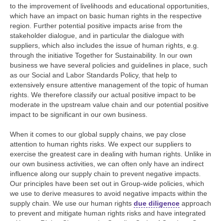
to the improvement of livelihoods and educational opportunities,
which have an impact on basic human rights in the respective
region. Further potential positive impacts arise from the
stakeholder dialogue, and in particular the dialogue with
suppliers, which also includes the issue of human rights, e.g.
through the initiative Together for Sustainability. In our own
business we have several policies and guidelines in place, such
as our Social and Labor Standards Policy, that help to
extensively ensure attentive management of the topic of human
rights. We therefore classify our actual positive impact to be
moderate in the upstream value chain and our potential positive
impact to be significant in our own business.
When it comes to our global supply chains, we pay close
attention to human rights risks. We expect our suppliers to
exercise the greatest care in dealing with human rights. Unlike in
our own business activities, we can often only have an indirect
influence along our supply chain to prevent negative impacts.
Our principles have been set out in Group-wide policies, which
we use to derive measures to avoid negative impacts within the
supply chain. We use our human rights
due diligence
approach
to prevent and mitigate human rights risks and have integrated