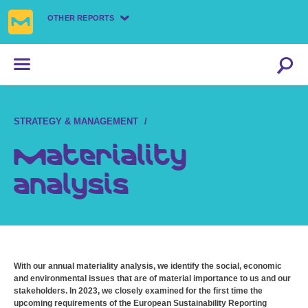
OTHER REPORTS
STRATEGY & MANAGEMENT
Materiality
analysis
With our annual materiality analysis, we identify the social, economic
and environmental issues that are of material importance to us and our
stakeholders. In 2023, we closely examined for the first time the
upcoming requirements of the European Sustainability Reporting