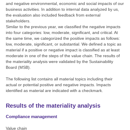
and negative environmental, economic and social impacts of our
business activities. In addition to internal data analyzed by us,
the evaluation also included feedback from external
stakeholders.
Similar to the previous year, we classified the negative impacts
into four categories: low, moderate, significant, and critical. At
the same time, we categorized the positive impacts as follows:
low, moderate, significant, or substantial. We defined a topic as
material if a positive or negative impact is classified as at least
moderate in one of the steps of the value chain. The results of
the materiality analysis were validated by the Sustainability
Board (MSB).
The following list contains all material topics including their
actual or potential positive and negative impacts. Impacts
identified as material are indicated with a checkmark.
Results of the materiality analysis
Compliance management
Value chain