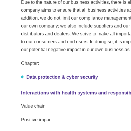
Due to the nature of our business activities, there is a
company aims to ensure that all business activities ad
addition, we do not limit our compliance management 
our own company; we also include suppliers and our i
distributors and dealers. We strive to make all import
to our consumers and end users. In doing so, it is impo
our potential negative impact in our own business a
Chapter:
Data protection & cyber security
Interactions with health systems and responsi
Value chain
Positive impact: