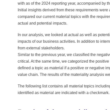
with as of the 2024 reporting year, accompanied by t
Initial insights derived from these requirements were
compared our current material topics with the requi
actual and potential impacts.
In our analysis, we looked at actual as well as poten
impacts of our business activities. In addition to int
from external stakeholders.
Similar to the previous year, we classified the negativ
critical. At the same time, we categorized the positive
defined a topic as material if a positive or negative im
value chain. The results of the materiality analysis w
The following list contains all material topics includi
identified as material are indicated with a checkmark.