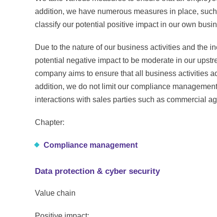
addition, we have numerous measures in place, such
classify our potential positive impact in our own bus
Due to the nature of our business activities and the in
potential negative impact to be moderate in our upst
company aims to ensure that all business activities ad
addition, we do not limit our compliance management
interactions with sales parties such as commercial age
Chapter:
Compliance management
Data protection & cyber security
Value chain
Positive impact: