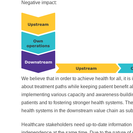
Negative impact:
We believe that in order to achieve health for all, it 
about treatment paths while keeping patient benefit a
implementing various capacity and awareness-building 
patients and to fostering stronger health systems. The
health systems in the downstream value chain as subs
Healthcare stakeholders need up-to-date information
independence at the same time. Due to the nature of ou