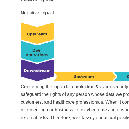
Negative impact:
Concerning the topic data protection & cyber securi
safeguard the rights of any person whose data we proc
customers, and healthcare professionals. When it co
of protecting our business from cybercrime and ensuri
external risks. Therefore, we classify our actual posit