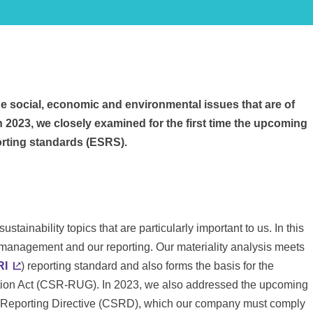
the social, economic and environmental issues that are of
n 2023, we closely examined for the first time the upcoming
orting standards (ESRS).
stainability topics that are particularly important to us. In this
ty management and our reporting. Our materiality analysis meets
RI
) reporting standard and also forms the basis for the
ation Act (CSR-RUG). In 2023, we also addressed the upcoming
y Reporting Directive (CSRD), which our company must comply