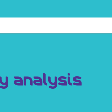
y analysis