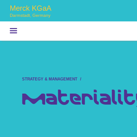
Merck KGaA
Darmstadt, Germany
STRATEGY & MANAGEMENT
Materialit