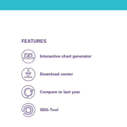
FEATURES
Interactive chart generator
Download center
Compare to last year
SDG-Tool