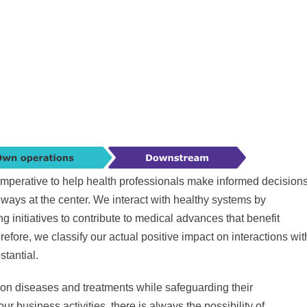
is imperative to help health professionals make informed decision
lways at the center. We interact with healthy systems by
initiatives to contribute to medical advances that benefit
refore, we classify our actual positive impact on interactions wit
tantial.
 on diseases and treatments while safeguarding their
r business activities, there is always the possibility of