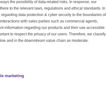
lways the possibility of data-related risks. In response, our
here to the relevant laws, regulations and ethical standards. In
regarding data protection & cyber security to the boundaries of
nteractions with sales parties such as commercial agents,
ant information regarding our products and their use accessible
rtant to respect the privacy of our users. Therefore, we classify
s low and in the downstream value chain as moderate.
ble marketing