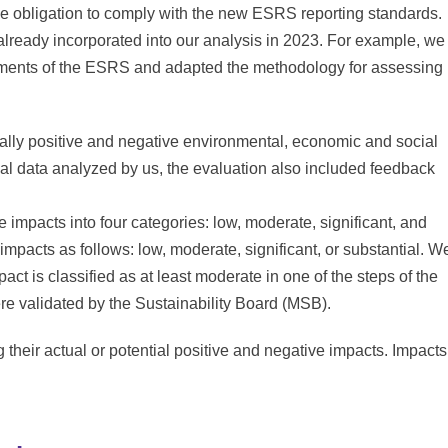
he obligation to comply with the new ESRS reporting standards.
 already incorporated into our analysis in 2023. For example, we
rements of the ESRS and adapted the methodology for assessing
tially positive and negative environmental, economic and social
ernal data analyzed by us, the evaluation also included feedback
e impacts into four categories: low, moderate, significant, and
 impacts as follows: low, moderate, significant, or substantial. W
pact is classified as at least moderate in one of the steps of the
ere validated by the Sustainability Board (MSB).
ng their actual or potential positive and negative impacts. Impacts