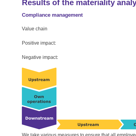
Results of the materiality anal
Compliance management
Value chain
Positive impact:
Negative impact:
We take various measures to ensure that all employe