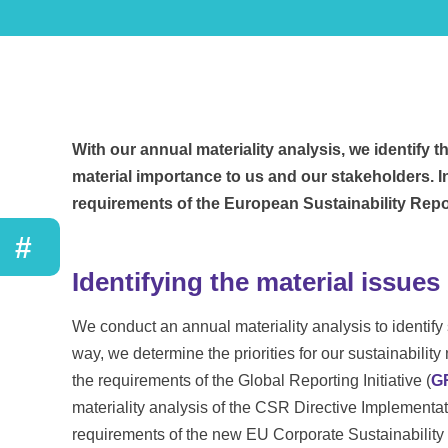
With our annual materiality analysis, we identify 
material importance to us and our stakeholders. I
requirements of the European Sustainability Rep
#
Identifying the material issues
We conduct an annual materiality analysis to identify su
way, we determine the priorities for our sustainabili
the requirements of the Global Reporting Initiative (
G
materiality analysis of the CSR Directive Implement
requirements of the new EU Corporate Sustainabilit