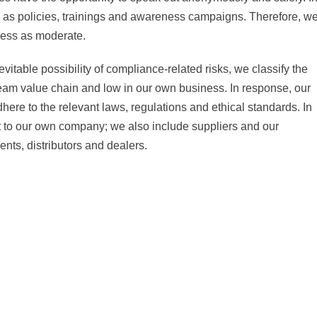
 as policies, trainings and awareness campaigns. Therefore, w
iness as moderate.
evitable possibility of compliance-related risks, we classify the
ream value chain and low in our own business. In response, our
here to the relevant laws, regulations and ethical standards. In
 to our own company; we also include suppliers and our
nts, distributors and dealers.