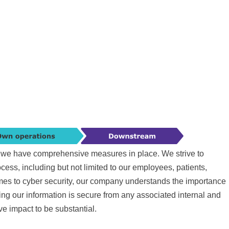
ty we have comprehensive measures in place. We strive to
ess, including but not limited to our employees, patients,
mes to cyber security, our company understands the importance
ng our information is secure from any associated internal and
ive impact to be substantial.