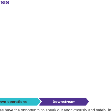
ysis
es have the opportunity to speak out anonymously and safely. I